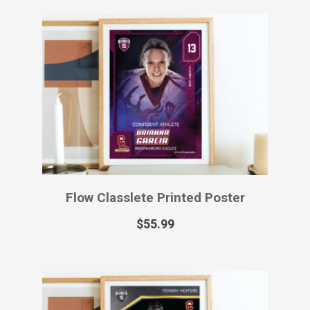
Flow Classlete Printed Poster
$
55.99