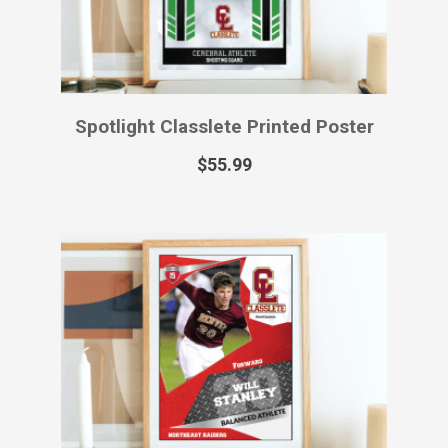
Spotlight Classlete Printed Poster
$
55.99