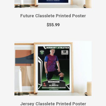
Future Classlete Printed Poster
$
55.99
Jersey Classlete Printed Poster