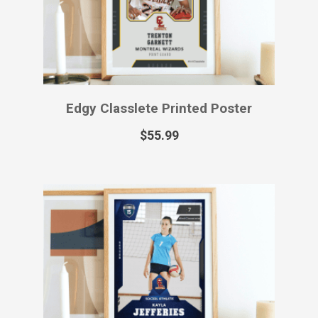
Edgy Classlete Printed Poster
$
55.99