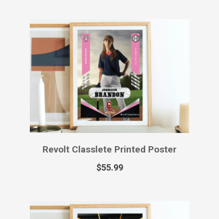
Revolt Classlete Printed Poster
$
55.99