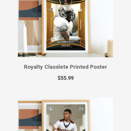
Royalty Classlete Printed Poster
$
55.99