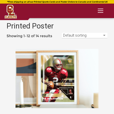
Toggl
naviga
Printed Poster
Showing 1–12 of 14 results