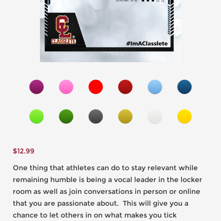
$
12.99
One thing that athletes can do to stay relevant while
remaining humble is being a vocal leader in the locker
room as well as join conversations in person or online
that you are passionate about. This will give you a
chance to let others in on what makes you tick