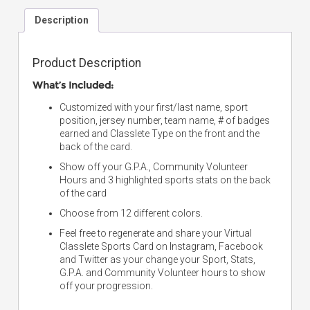
Description
Product Description
What’s Included:
Customized with your first/last name, sport
position, jersey number, team name, # of badges
earned and Classlete Type on the front and the
back of the card.
Show off your G.P.A., Community Volunteer
Hours and 3 highlighted sports stats on the back
of the card
Choose from 12 different colors.
Feel free to regenerate and share your Virtual
Classlete Sports Card on Instagram, Facebook
and Twitter as your change your Sport, Stats,
G.P.A. and Community Volunteer hours to show
off your progression.