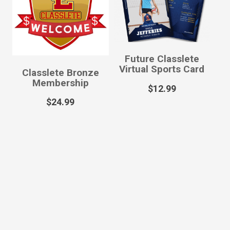
Future Classlete
Virtual Sports Card
Classlete Bronze
Membership
$
12.99
$
24.99