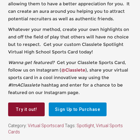
allowing them to have a better appreciation for you. It
can create an aura around you helping you to attract
potential recruiters as well as authentic friends.
Whatever your method, create your own highlights on
and off the field of play that others will have no choice
but to respect. Get your custom Classlete Spotlight
Virtual High School Sports Card today!
Wanna get featured?
Get your Classlete Sports Card,
follow us on Instagram (
@Classlete
), share your virtual
sports card in a cool innovative way using the
#ImAClasslete
hashtag and enter for a chance to be
featured on our Instagram page.
Try it out!
Sign Up to Purchase
Category:
Virtual Sportscard
Tags:
Spotlight
,
Virtual Sports
Cards