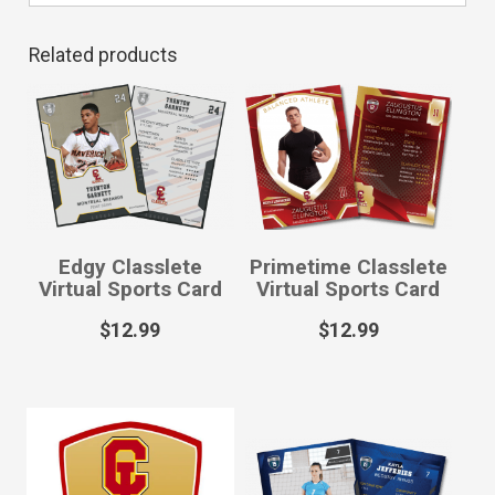
Related products
Edgy Classlete
Primetime Classlete
Virtual Sports Card
Virtual Sports Card
$
12.99
$
12.99