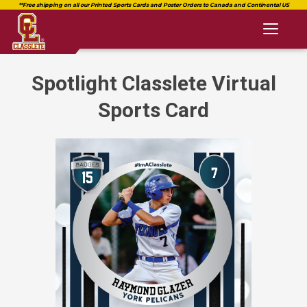
Toggl
naviga
Spotlight Classlete Virtual
Sports Card