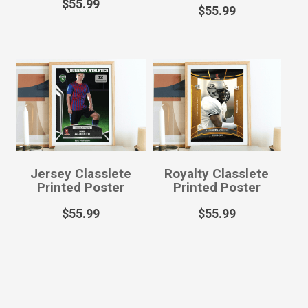
$
55.99
$
55.99
Jersey Classlete
Royalty Classlete
Printed Poster
Printed Poster
$
55.99
$
55.99