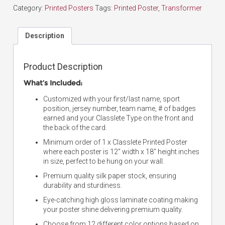
Category:
Printed Posters
Tags:
Printed Poster
,
Transformer
Description
Product Description
What’s Included:
Customized with your first/last name, sport
position, jersey number, team name, # of badges
earned and your Classlete Type on the front and
the back of the card.
Minimum order of 1 x Classlete Printed Poster
where each poster is 12″ width x 18″ height inches
in size, perfect to be hung on your wall.
Premium quality silk paper stock, ensuring
durability and sturdiness.
Eye-catching high gloss laminate coating making
your poster shine delivering premium quality.
Choose from 12 different color options based on