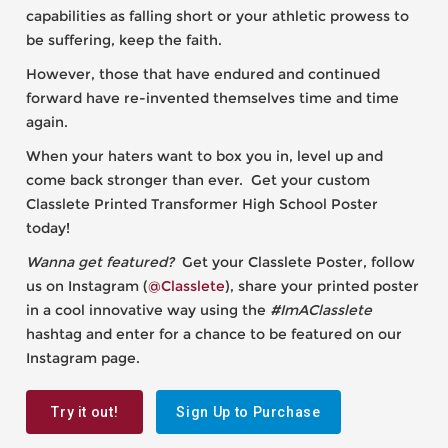
capabilities as falling short or your athletic prowess to
be suffering, keep the faith.
However, those that have endured and continued
forward have re-invented themselves time and time
again.
When your haters want to box you in, level up and
come back stronger than ever. Get your custom
Classlete Printed Transformer High School Poster
today!
Wanna get featured?
Get your Classlete Poster, follow
us on Instagram (
@Classlete
), share your printed poster
in a cool innovative way using the
#ImAClasslete
hashtag and enter for a chance to be featured on our
Instagram page.
Try it out!
Sign Up to Purchase