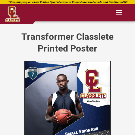
Toggl
naviga
Transformer Classlete
Printed Poster