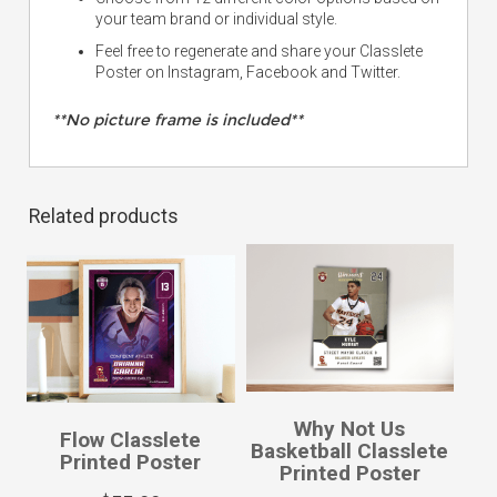
your team brand or individual style.
Feel free to regenerate and share your Classlete
Poster on Instagram, Facebook and Twitter.
**No picture frame is included**
Related products
Why Not Us
Flow Classlete
Basketball Classlete
Printed Poster
Printed Poster