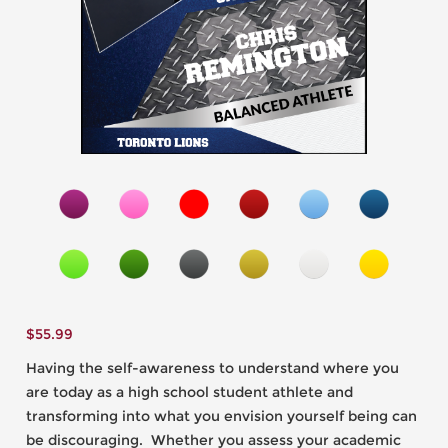
$
55.99
Having the self-awareness to understand where you
are today as a high school student athlete and
transforming into what you envision yourself being can
be discouraging. Whether you assess your academic