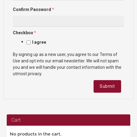
Confirm Password
*
Checkbox
*
I agree
By signing up as a new user, you agree to our Terms of
Use and opt into our email newsletter. We will not spam
you and we will handle your contact information with the
utmost privacy.
Submit
Cart
No products in the cart.