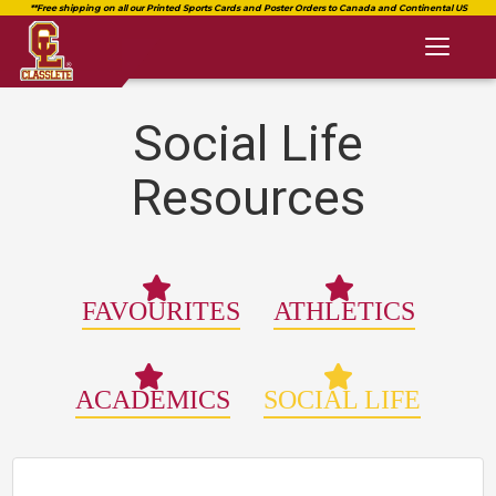
Toggl
naviga
Social Life
Resources
FAVOURITES
ATHLETICS
ACADEMICS
SOCIAL LIFE