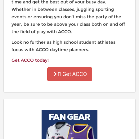
time and get the best out of your busy day.
Whether in between classes, juggling sporting
events or ensuring you don’t miss the party of the
year, be sure to be above your class both on and off
the field of play with ACCO.
Look no further as high school student athletes
focus with ACCO daytime planners.
Get ACCO today!
Get ACCO