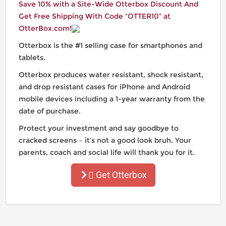
Save 10% with a Site-Wide Otterbox Discount And
Get Free Shipping With Code “OTTER10” at
OtterBox.com!
Otterbox is the #1 selling case for smartphones and
tablets.
Otterbox produces water resistant, shock resistant,
and drop resistant cases for iPhone and Android
mobile devices including a 1-year warranty from the
date of purchase.
Protect your investment and say goodbye to
cracked screens – it’s not a good look bruh. Your
parents, coach and social life will thank you for it.
Get Otterbox