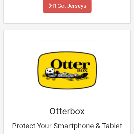
Get Jerseys
Otterbox
Protect Your Smartphone & Tablet