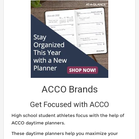
ACCO Brands
Get Focused with ACCO
High school student athletes focus with the help of
ACCO daytime planners.
These daytime planners help you maximize your