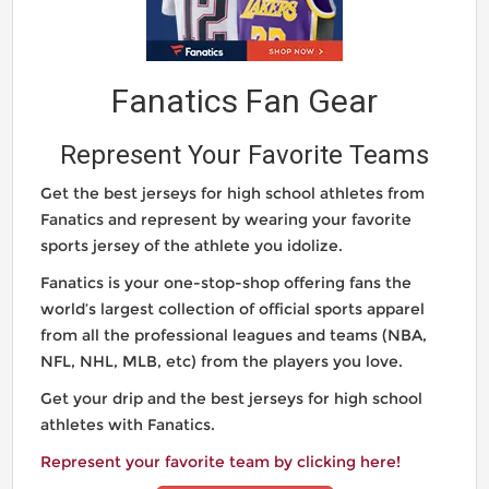
Fanatics Fan Gear
Represent Your Favorite Teams
Get the best jerseys for high school athletes from
Fanatics and represent by wearing your favorite
sports jersey of the athlete you idolize.
Fanatics is your one-stop-shop offering fans the
world’s largest collection of official sports apparel
from all the professional leagues and teams (NBA,
NFL, NHL, MLB, etc) from the players you love.
Get your drip and the best jerseys for high school
athletes with Fanatics.
Represent your favorite team by clicking here!