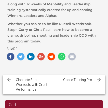
along with 12 weeks of Mentality and Leadership
training systematically created for up and coming
Winners, Leaders and Alphas.
Whether you aspire to be like Russell Westbrook,
Steph Curry or Chris Paul, learn how to become a
clamp, dribbling, shooting and leadership GOD with
this program today.
SHARE
Post
navigation
Classlete Sport
Goalie Training Pro
Workouts with Grunt
Performance
Cart