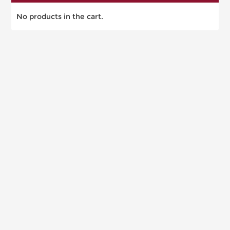
No products in the cart.