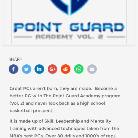
https://classlete.com/wp-
content/uploads/2017/07/Point-
Guard-
SHARE
Academy-
Logo.png
Great PGs aren’t born, they are made. Become a
better PG with The Point Guard Academy program
(Vol. 2) and never look back as a high school
basketball prospect.
It is made up of Skill, Leadership and Mentality
training with advanced techniques taken from the
NBA’s best PGs. Over 80 drills and 1000’s of reps