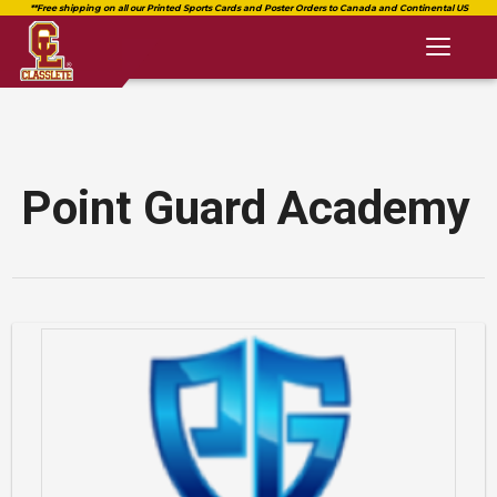
Toggl
naviga
Point Guard Academy