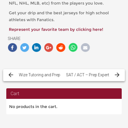
NFL, NHL, MLB, etc) from the players you love.
Get your drip and the best jerseys for high school
athletes with Fanatics.
Represent your favorite team by clicking here!
SHARE
Post
navigation
Wize Tutoring and Prep
SAT / ACT – Prep Expert
Cart
No products in the cart.