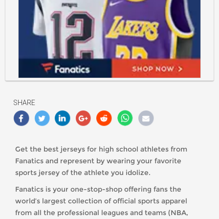
https://classlete.com/wp-
content/uploads/2021/10/9663-
613227.jpeg
SHARE
Get the best jerseys for high school athletes from
Fanatics and represent by wearing your favorite
sports jersey of the athlete you idolize.
Fanatics is your one-stop-shop offering fans the
world’s largest collection of official sports apparel
from all the professional leagues and teams (NBA,