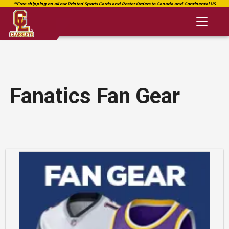
Toggl
naviga
Fanatics Fan Gear