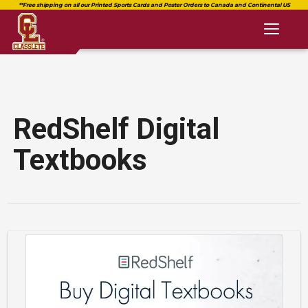
Toggl
naviga
RedShelf Digital
Textbooks