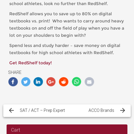
school athletes, look no further than RedShelf.
RedShelf allows you to save up to 80% on digital
textbooks vs. print! Who wants to carry around heavy
textbooks on and off the field of play when you have a
lot on your shoulders to begin with?
Spend less and study harder – save money on digital
textbooks for high school athletes with RedShelf.
Get RedShelf today!
SHARE
Post
navigation
SAT / ACT – Prep Expert
ACCO Brands
Cart