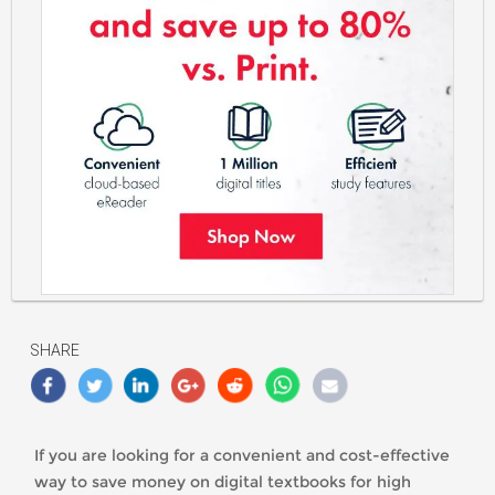
https://classlete.com/wp-
content/uploads/2021/10/Red_Shelf_Save_Money_On_eText_Books
SHARE
If you are looking for a convenient and cost-effective
way to save money on digital textbooks for high