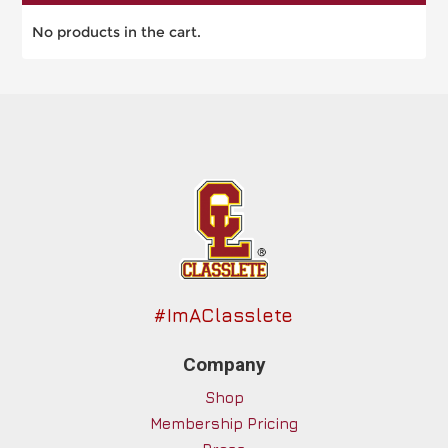
No products in the cart.
#ImAClasslete
Company
Shop
Membership Pricing