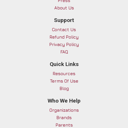
Press
About Us
Support
Contact Us
Refund Policy
Privacy Policy
FAQ
Quick Links
Resources
Terms Of Use
Blog
Who We Help
Organizations
Brands
Parents