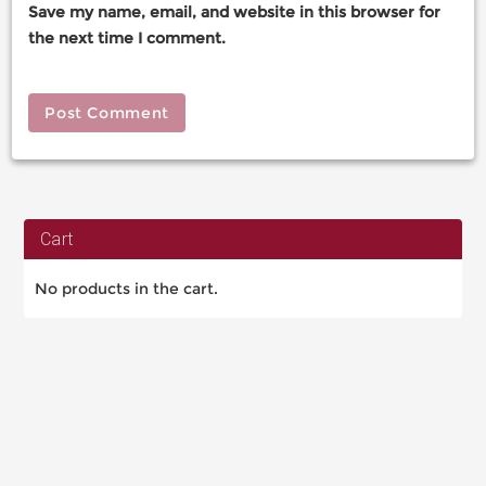
Save my name, email, and website in this browser for
the next time I comment.
Cart
No products in the cart.