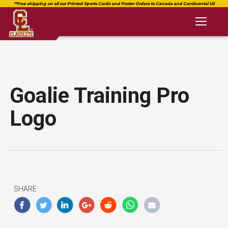
Toggl
naviga
Goalie Training Pro
Logo
SHARE