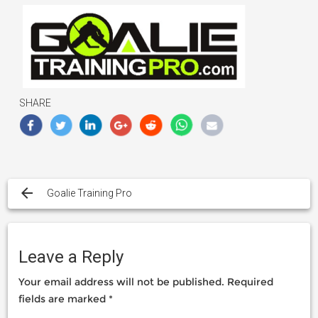
SHARE
Post
navigation
Goalie Training Pro
Leave a Reply
Your email address will not be published.
Required
fields are marked
*