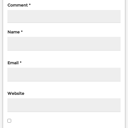
Comment
*
Name
*
Email
*
Website