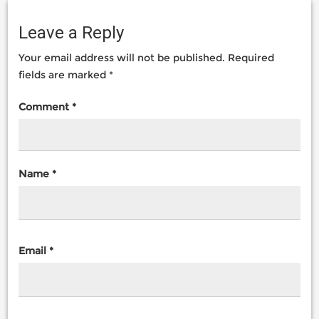
Leave a Reply
Your email address will not be published.
Required
fields are marked
*
Comment
*
Name
*
Email
*