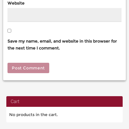
Website
Save my name, email, and website in this browser for
the next time I comment.
Cart
No products in the cart.