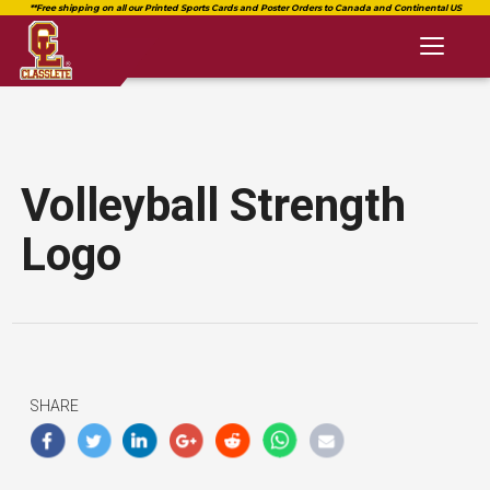
Toggl
naviga
Volleyball Strength
Logo
SHARE