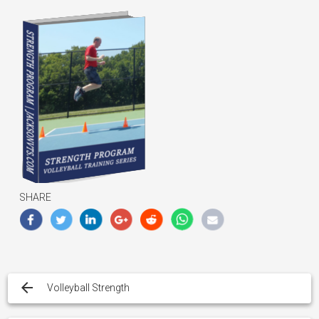
SHARE
Post
navigation
Volleyball Strength