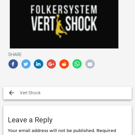
SHARE
Post
navigation
Vert Shock
Leave a Reply
Your email address will not be published.
Required