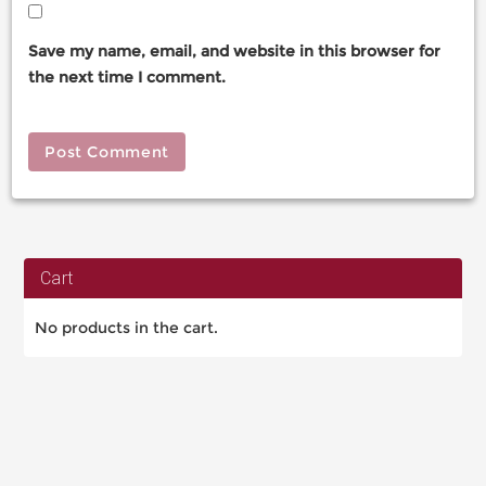
Save my name, email, and website in this browser for
the next time I comment.
Cart
No products in the cart.