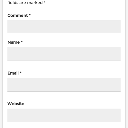
fields are marked
*
Comment
*
Name
*
Email
*
Website