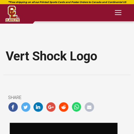
Toggl
naviga
Vert Shock Logo
SHARE