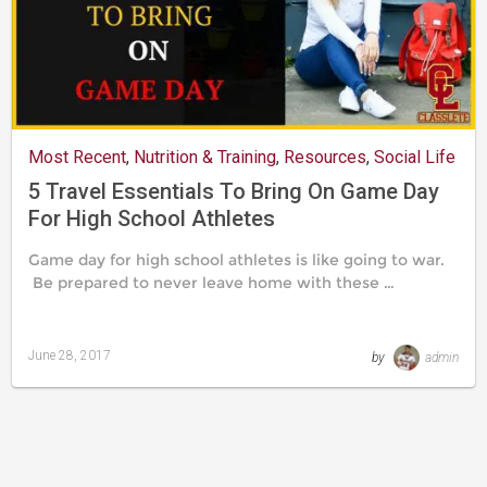
Most Recent
,
Nutrition & Training
,
Resources
,
Social Life
5 Travel Essentials To Bring On Game Day
For High School Athletes
Game day for high school athletes is like going to war.
Be prepared to never leave home with these …
June 28, 2017
by
admin
Last
updated
August
24,
2019