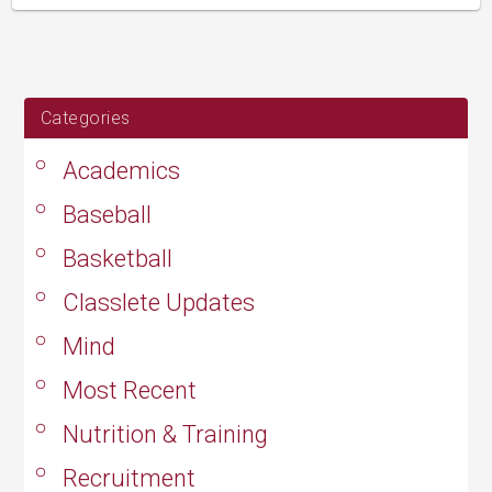
updated
August
24,
2019
Categories
Academics
Baseball
Basketball
Classlete Updates
Mind
Most Recent
Nutrition & Training
Recruitment