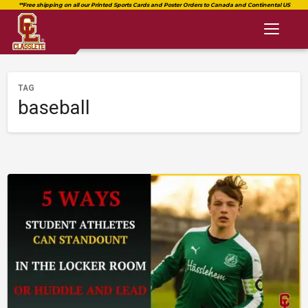
Toggl
naviga
TAG
baseball