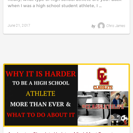
when I was a high school student athlete, I …
June 21, 2017
by
Chris James
Last
updated
August
24,
2019