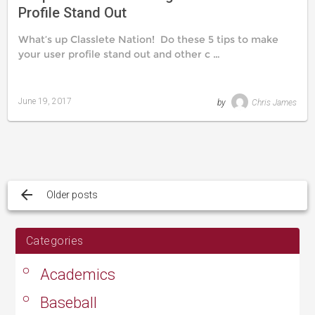
Profile Stand Out
What’s up Classlete Nation! Do these 5 tips to make
your user profile stand out and other c …
June 19, 2017
by
Chris James
Last
updated
August
24,
2019
Posts
navigation
Older posts
Categories
Academics
Baseball