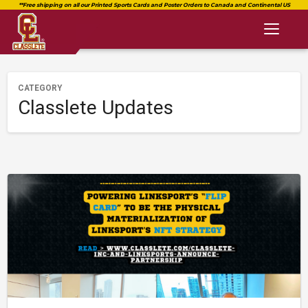
Toggl
naviga
CATEGORY
Classlete Updates