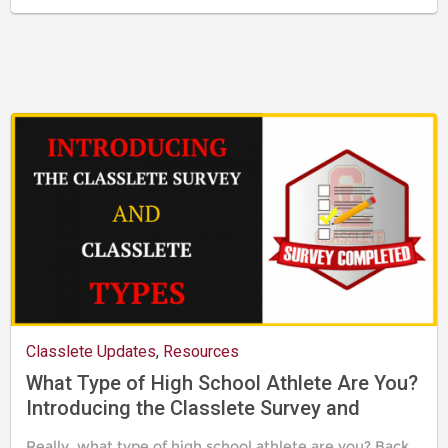
Last
updated
August
24,
2019
Classlete Updates
,
Resources
What Type of High School Athlete Are You?
Introducing the Classlete Survey and
Classlete Types
Really, what type of high school athlete are you? Back