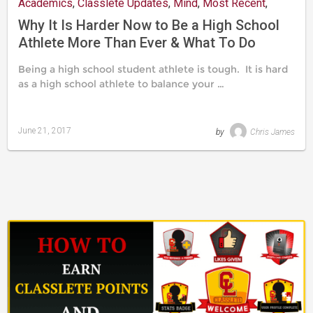
Academics
,
Classlete Updates
,
Mind
,
Most Recent
,
Nutrition & Training
,
Recruitment
,
Resources
,
Social Life
Why It Is Harder Now to Be a High School
Athlete More Than Ever & What To Do
About It
Being a high school student athlete is tough. It is hard
as a high school athlete to balance your …
June 21, 2017
by
Chris James
Last
updated
August
24,
2019