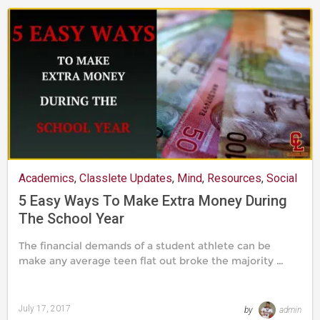
Academics
,
Classlete Updates
,
Mind
,
Resources
,
Social
Life
5 Easy Ways To Make Extra Money During
The School Year
The financial demands of a student athlete can be
make any average teen flat out broke the majority …
July 17, 2017
by
admin