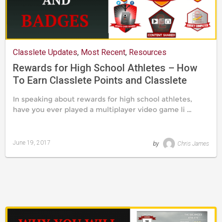
Classlete Updates
,
Most Recent
,
Resources
Rewards for High School Athletes – How
To Earn Classlete Points and Classlete
Badges
In speaking about rewards for high school athletes,
have you ever played a multiplayer video game li …
June 19, 2017
by
Chris James
Last
updated
August
24,
2019