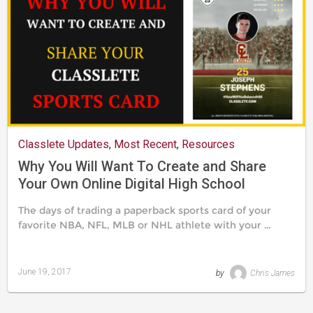
Classlete Updates
,
Most Recent
,
Resources
Why You Will Want To Create and Share
Your Own Online Digital High School
Classlete Sports Card
The days of trading a paperback sports card of your
favorite NBA, NFL, MLB or NHL athlete with your …
June 19, 2017
by
Chris James
Last
updated
August
24,