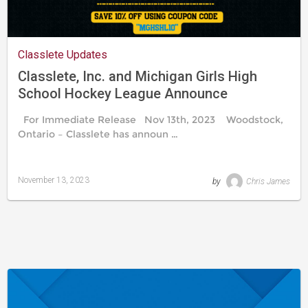
Classlete Updates
Classlete, Inc. and Michigan Girls High
School Hockey League Announce
Partnership
For Immediate Release Nov 13th, 2023 Woodstock,
Ontario – Classlete has announ …
November 13, 2023
by
Chris James
Last
updated
November
20,
2023