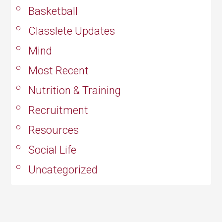
Basketball
Classlete Updates
Mind
Most Recent
Nutrition & Training
Recruitment
Resources
Social Life
Uncategorized