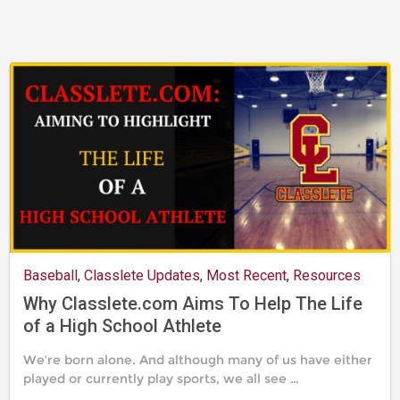
2019
Baseball
,
Classlete Updates
,
Most Recent
,
Resources
Why Classlete.com Aims To Help The Life
of a High School Athlete
We’re born alone. And although many of us have either
played or currently play sports, we all see …