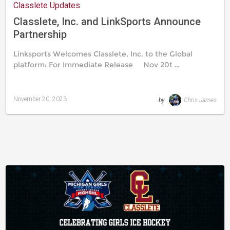
Classlete Updates
Classlete, Inc. and LinkSports Announce
Partnership
Linksports Welcomes Classlete, Inc. to the Global
platform: For Immediate Release Nov 20t …
November 20, 2023
by
Chris James
Last
updated
November
20,
2023