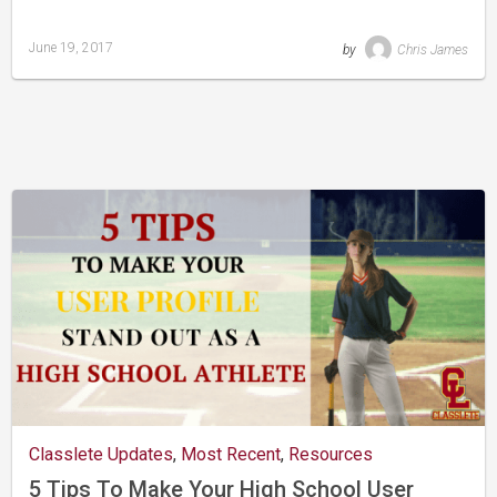
June 19, 2017
by
Chris James
Last
updated
August
24,
2019
Classlete Updates
,
Most Recent
,
Resources
5 Tips To Make Your High School User