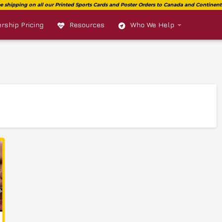
ship Pricing
Resources
Who We Help