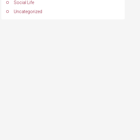
Social Life
Uncategorized