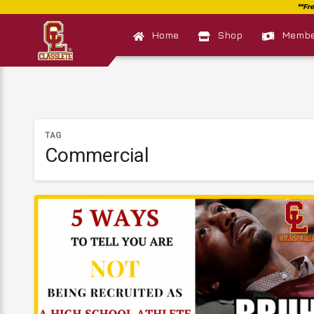
Home
Shop
Member
TAG
Commercial