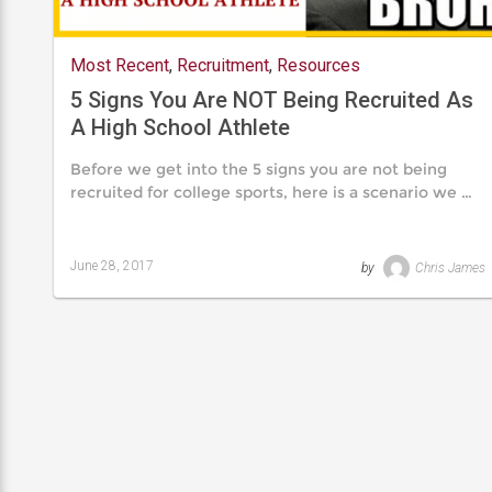
Most Recent
,
Recruitment
,
Resources
5 Signs You Are NOT Being Recruited As
A High School Athlete
Before we get into the 5 signs you are not being
recruited for college sports, here is a scenario we …
June 28, 2017
by
Chris James
Last
updated
August
24,
2019