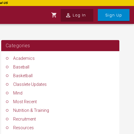
shopping_cart
perm_identity
Log In
Sign Up
Categories
Academics
Baseball
Basketball
Classlete Updates
Mind
Most Recent
Nutrition & Training
Recruitment
Resources