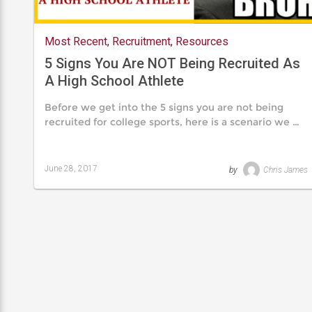
Most Recent
,
Recruitment
,
Resources
5 Signs You Are NOT Being Recruited As
A High School Athlete
Before we get into the 5 signs you are not being
recruited for college sports, here is a scenario we …
June 28, 2017
by
Chris James
Last
updated
August
24,
2019