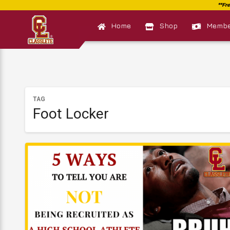
Home
Shop
Member
TAG
Foot Locker