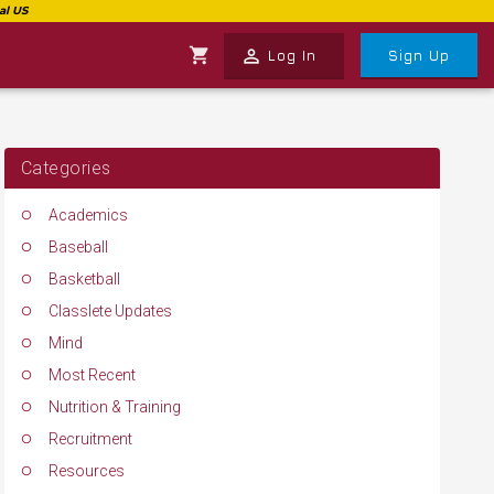
shopping_cart
perm_identity
Log In
Sign Up
Categories
Academics
Baseball
Basketball
Classlete Updates
Mind
Most Recent
Nutrition & Training
Recruitment
Resources