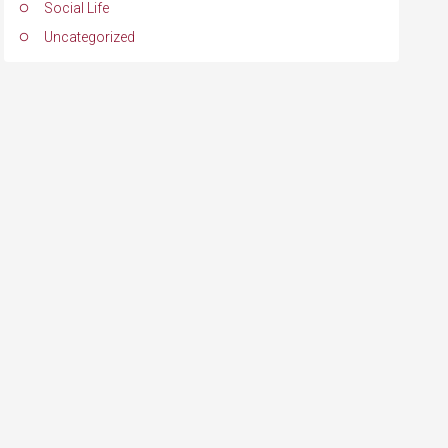
Social Life
Uncategorized