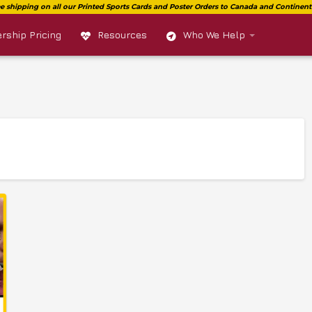
ship Pricing
Resources
Who We Help