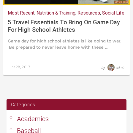
Most Recent
,
Nutrition & Training
,
Resources
,
Social Life
5 Travel Essentials To Bring On Game Day
For High School Athletes
Game day for high school athletes is like going to war.
Be prepared to never leave home with these …
June 28, 2017
by
admin
Last
updated
August
24,
2019
Categories
Academics
Baseball