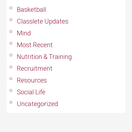
Basketball
Classlete Updates
Mind
Most Recent
Nutrition & Training
Recruitment
Resources
Social Life
Uncategorized