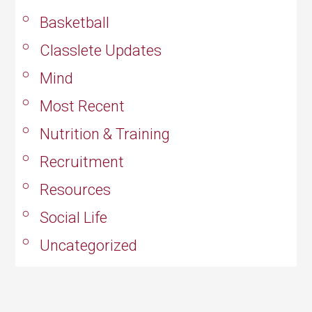
Basketball
Classlete Updates
Mind
Most Recent
Nutrition & Training
Recruitment
Resources
Social Life
Uncategorized