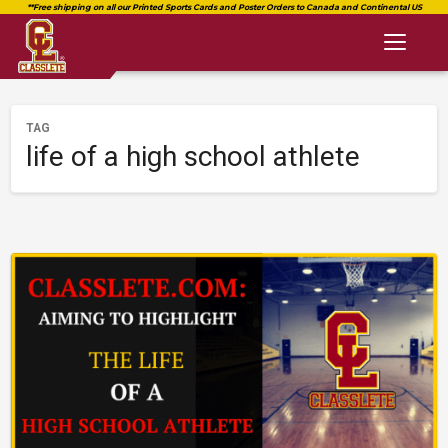
Toggl
naviga
TAG
life of a high school athlete