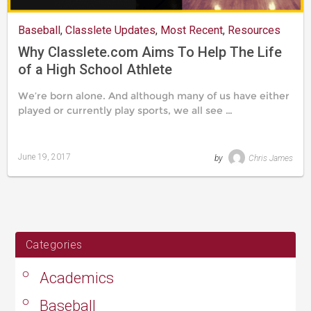
Baseball
,
Classlete Updates
,
Most Recent
,
Resources
Why Classlete.com Aims To Help The Life
of a High School Athlete
We’re born alone. And although many of us have either
played or currently play sports, we all see …
June 19, 2017
by
Chris James
Last
updated
August
24,
2019
Categories
Academics
Baseball