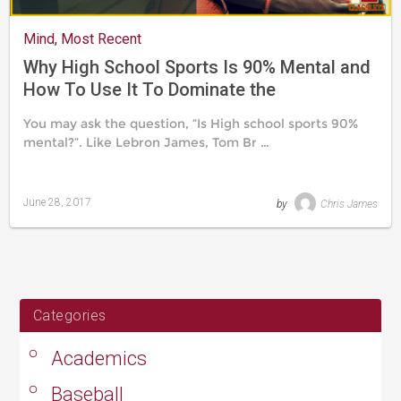
Mind
,
Most Recent
Why High School Sports Is 90% Mental and
How To Use It To Dominate the
Competition
You may ask the question, “Is High school sports 90%
mental?”. Like Lebron James, Tom Br …
June 28, 2017
by
Chris James
Last
updated
August
24,
2019
Categories
Academics
Baseball