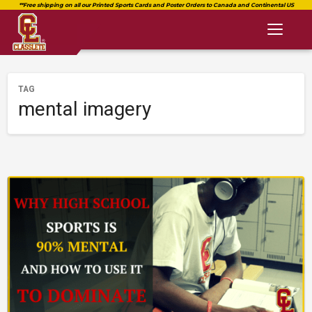
Toggl
naviga
TAG
mental imagery