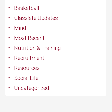
Basketball
Classlete Updates
Mind
Most Recent
Nutrition & Training
Recruitment
Resources
Social Life
Uncategorized