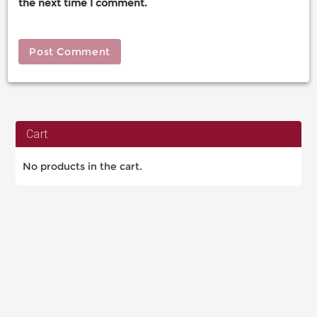
the next time I comment.
Cart
No products in the cart.