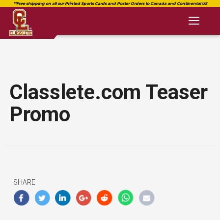
Toggl
naviga
Classlete.com Teaser
Promo
SHARE