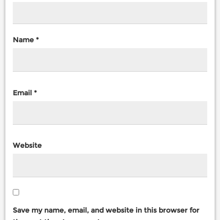
Name
*
Email
*
Website
Save my name, email, and website in this browser for