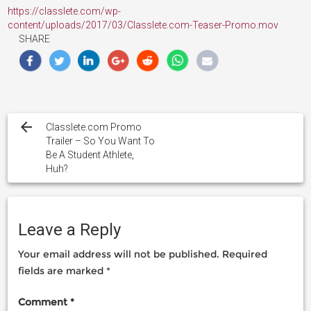
https://classlete.com/wp-
content/uploads/2017/03/Classlete.com-Teaser-Promo.mov
SHARE
Post
navigation
Classlete.com Promo
Trailer – So You Want To
Be A Student Athlete,
Huh?
Leave a Reply
Your email address will not be published.
Required
fields are marked
*
Comment
*