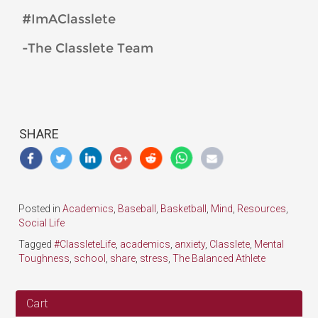
#ImAClasslete
-The Classlete Team
SHARE
Posted in
Academics
,
Baseball
,
Basketball
,
Mind
,
Resources
,
Social Life
Tagged
#ClassleteLife
,
academics
,
anxiety
,
Classlete
,
Mental
Toughness
,
school
,
share
,
stress
,
The Balanced Athlete
Cart