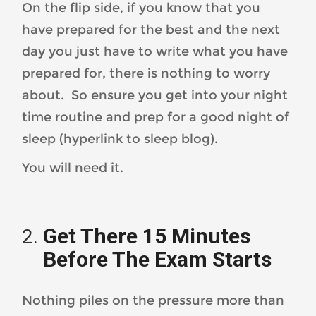
On the flip side, if you know that you
have prepared for the best and the next
day you just have to write what you have
prepared for, there is nothing to worry
about. So ensure you get into your night
time routine and prep for a good night of
sleep (hyperlink to sleep blog).
You will need it.
Get There 15 Minutes
Before The Exam Starts
Nothing piles on the pressure more than