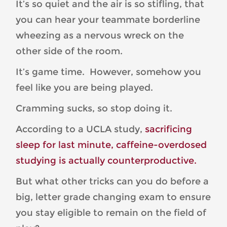
It’s so quiet and the air is so stifling, that
you can hear your teammate borderline
wheezing as a nervous wreck on the
other side of the room.
It’s game time. However, somehow you
feel like you are being played.
Cramming sucks, so stop doing it.
According to a UCLA study,
sacrificing
sleep for last minute, caffeine-overdosed
studying is actually counterproductive.
But what other tricks can you do before a
big, letter grade changing exam to ensure
you stay eligible to remain on the field of