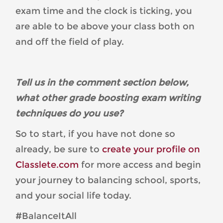
exam time and the clock is ticking, you
are able to be above your class both on
and off the field of play.
Tell us in the comment section below,
what other grade boosting exam writing
techniques do you use?
So to start, if you have not done so
already, be sure to
create your profile on
Classlete.com
for more access and begin
your journey to balancing school, sports,
and your social life today.
#BalanceItAll