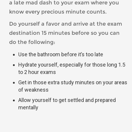
a late mad dash to your exam where you
know every precious minute counts.
Do yourself a favor and arrive at the exam
destination 15 minutes before so you can
do the following:
Use the bathroom before it’s too late
Hydrate yourself, especially for those long 1.5
to 2 hour exams
Get in those extra study minutes on your areas
of weakness
Allow yourself to get settled and prepared
mentally