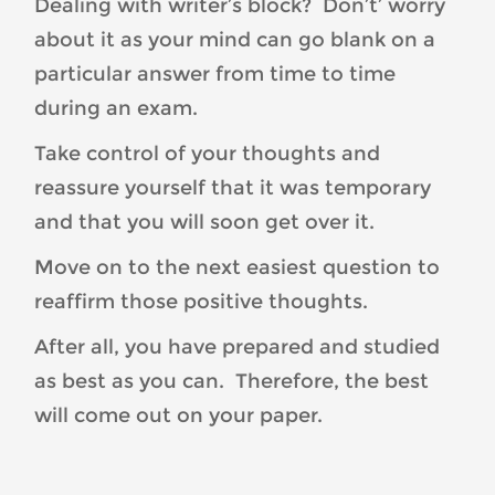
Dealing with writer’s block? Don’t’ worry
about it as your mind can go blank on a
particular answer from time to time
during an exam.
Take control of your thoughts and
reassure yourself that it was temporary
and that you will soon get over it.
Move on to the next easiest question to
reaffirm those positive thoughts.
After all, you have prepared and studied
as best as you can. Therefore, the best
will come out on your paper.