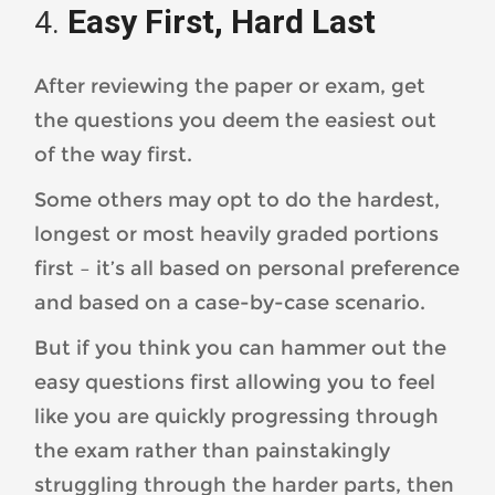
Easy First, Hard Last
After reviewing the paper or exam, get
the questions you deem the easiest out
of the way first.
Some others may opt to do the hardest,
longest or most heavily graded portions
first – it’s all based on personal preference
and based on a case-by-case scenario.
But if you think you can hammer out the
easy questions first allowing you to feel
like you are quickly progressing through
the exam rather than painstakingly
struggling through the harder parts, then