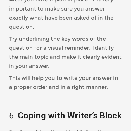
important to make sure you answer
exactly what have been asked of in the
question.
Try underlining the key words of the
question for a visual reminder. Identify
the main topic and make it clearly evident
in your answer.
This will help you to write your answer in
a proper order and in a right manner.
Coping with Writer’s Block