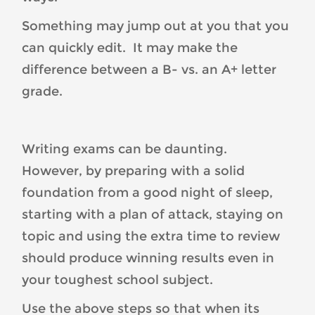
Something may jump out at you that you
can quickly edit. It may make the
difference between a B- vs. an A+ letter
grade.
Writing exams can be daunting.
However, by preparing with a solid
foundation from a good night of sleep,
starting with a plan of attack, staying on
topic and using the extra time to review
should produce winning results even in
your toughest school subject.
Use the above steps so that when its