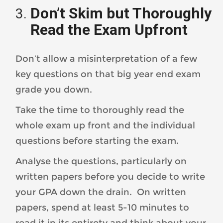
Don’t Skim but Thoroughly
Read the Exam Upfront
Don’t allow a misinterpretation of a few
key questions on that big year end exam
grade you down.
Take the time to thoroughly read the
whole exam up front and the individual
questions before starting the exam.
Analyse the questions, particularly on
written papers before you decide to write
your GPA down the drain. On written
papers, spend at least 5-10 minutes to