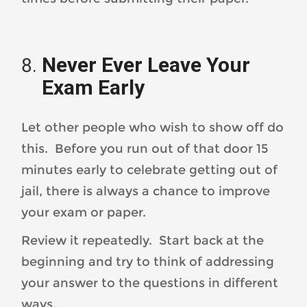
Never Ever Leave Your
Exam Early
Let other people who wish to show off do
this. Before you run out of that door 15
minutes early to celebrate getting out of
jail, there is always a chance to improve
your exam or paper.
Review it repeatedly. Start back at the
beginning and try to think of addressing
your answer to the questions in different
ways.