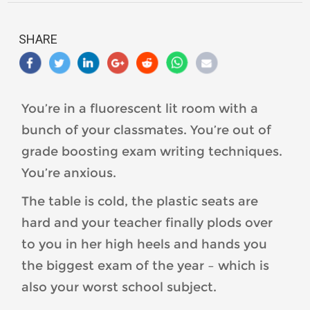
SHARE
You’re in a fluorescent lit room with a
bunch of your classmates. You’re out of
grade boosting exam writing techniques.
You’re anxious.
The table is cold, the plastic seats are
hard and your teacher finally plods over
to you in her high heels and hands you
the biggest exam of the year – which is
also your worst school subject.