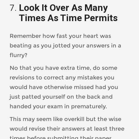
Look It Over As Many
Times As Time Permits
Remember how fast your heart was
beating as you jotted your answers in a
flurry?
No that you have extra time, do some
revisions to correct any mistakes you
would have otherwise missed had you
just patted yourself on the back and
handed your exam in prematurely.
This may seem like overkill but the wise
would revise their answers at least three
times before submitting their paper.