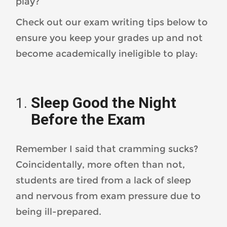
play?
Check out our exam writing tips below to
ensure you keep your grades up and not
become academically ineligible to play:
Sleep Good the Night
Before the Exam
Remember I said that cramming sucks?
Coincidentally, more often than not,
students are tired from a lack of sleep
and nervous from exam pressure due to
being ill-prepared.