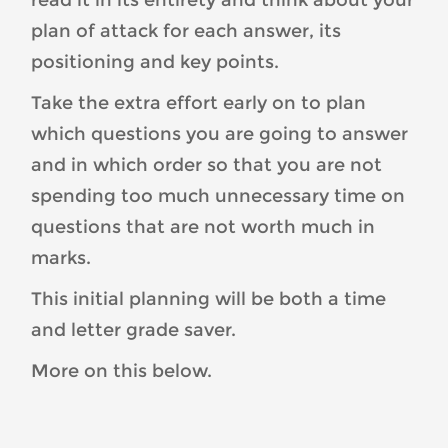
read it in its entirety and think about your
plan of attack for each answer, its
positioning and key points.
Take the extra effort early on to plan
which questions you are going to answer
and in which order so that you are not
spending too much unnecessary time on
questions that are not worth much in
marks.
This initial planning will be both a time
and letter grade saver.
More on this below.