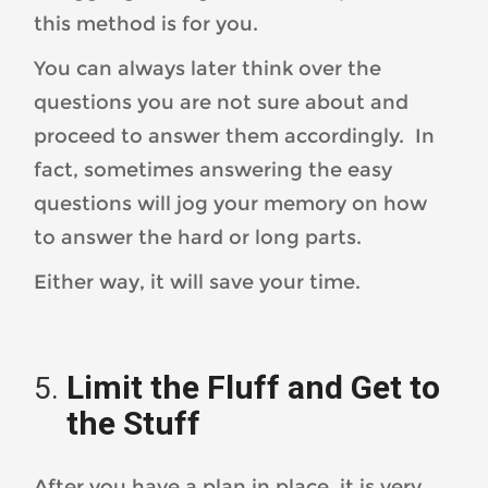
this method is for you.
You can always later think over the
questions you are not sure about and
proceed to answer them accordingly. In
fact, sometimes answering the easy
questions will jog your memory on how
to answer the hard or long parts.
Either way, it will save your time.
Limit the Fluff and Get to
the Stuff
After you have a plan in place, it is very