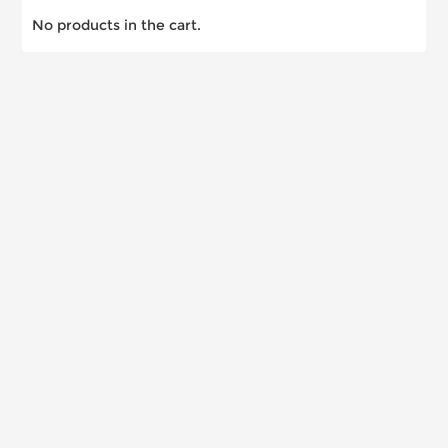
No products in the cart.