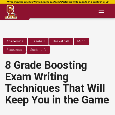
Toggl
naviga
,
,
,
,
Academics
Baseball
Basketball
Mind
,
Resources
Social Life
8 Grade Boosting
Exam Writing
Techniques That Will
Keep You in the Game