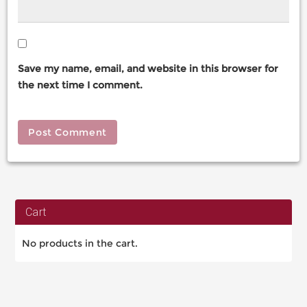
Save my name, email, and website in this browser for
the next time I comment.
Cart
No products in the cart.