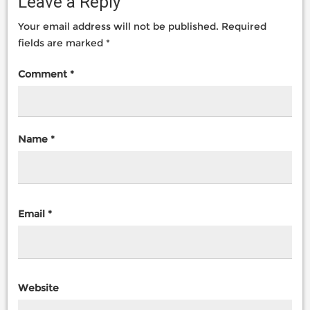
Leave a Reply
Your email address will not be published.
Required
fields are marked
*
Comment
*
Name
*
Email
*
Website