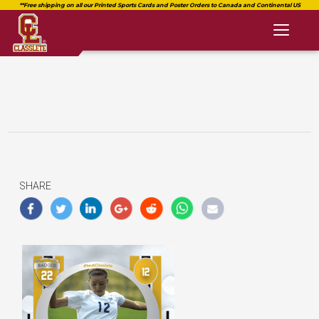
Toggl
naviga
SHARE