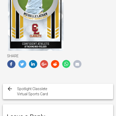
SHARE
Post
navigation
Spotlight Classlete
Virtual Sports Card