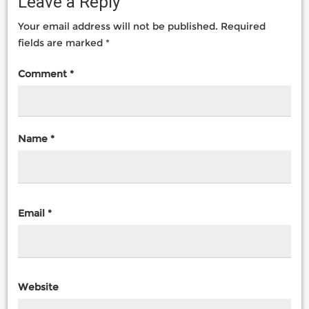
Leave a Reply
Your email address will not be published.
Required
fields are marked
*
Comment
*
Name
*
Email
*
Website