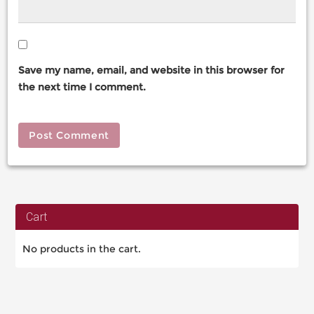
Save my name, email, and website in this browser for
the next time I comment.
Cart
No products in the cart.