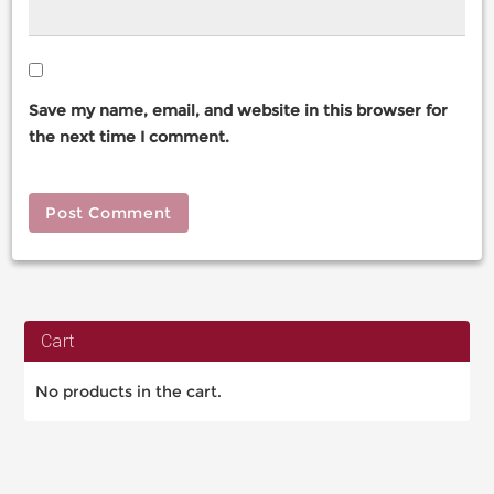
Save my name, email, and website in this browser for
the next time I comment.
Cart
No products in the cart.