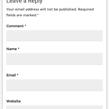
Leave a Reply
Your email address will not be published.
Required
fields are marked
*
Comment
*
Name
*
Email
*
Website