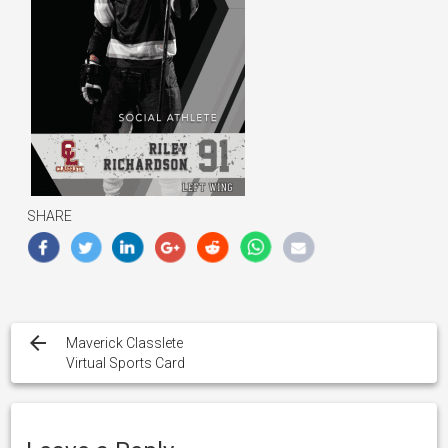
SHARE
Post
navigation
Maverick Classlete
Virtual Sports Card