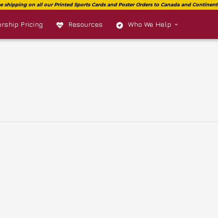
ship Pricing
Resources
Who We Help