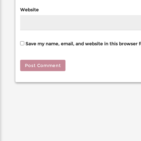
Website
Save my name, email, and website in this browser 