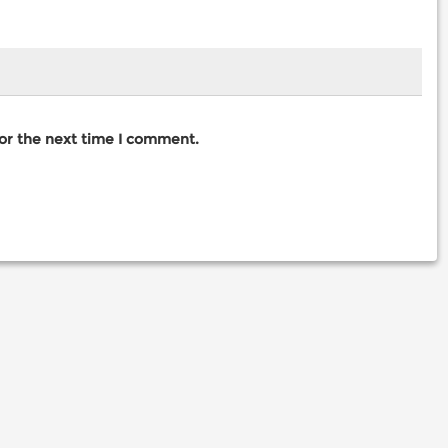
for the next time I comment.