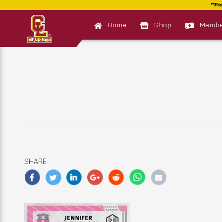
Home
Shop
Member
SHARE