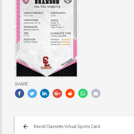
SHARE
Post
navigation
Revolt Classlete Virtual Sports Card