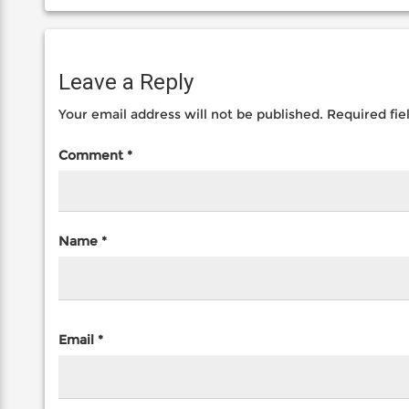
Leave a Reply
Your email address will not be published.
Required fi
Comment
*
Name
*
Email
*