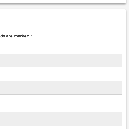
elds are marked
*