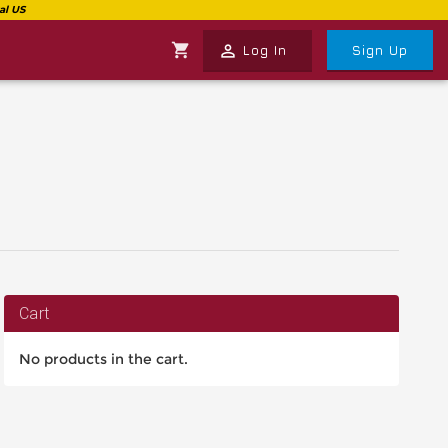
shopping_cart
perm_identity
Log In
Sign Up
Cart
No products in the cart.