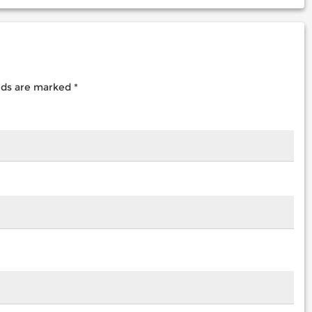
elds are marked
*