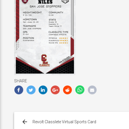
SHARE
Post
navigation
Revolt Classlete Virtual Sports Card