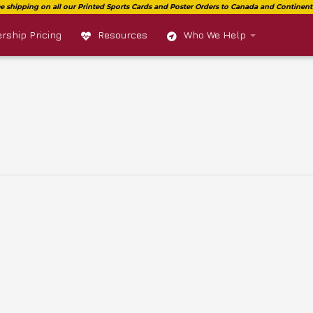
ship Pricing
Resources
Who We Help