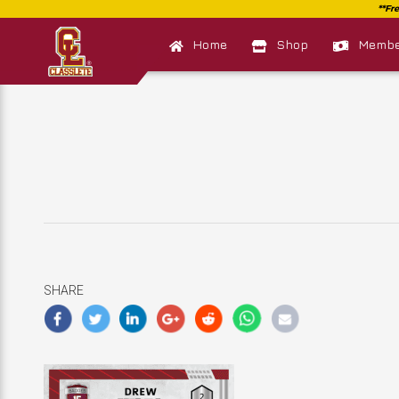
Home
Shop
Member
SHARE