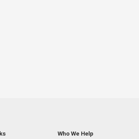
ks
Who We Help