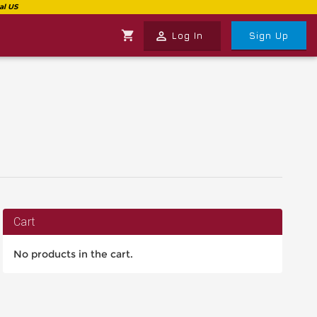
shopping_cart
perm_identity
Log In
Sign Up
Cart
No products in the cart.