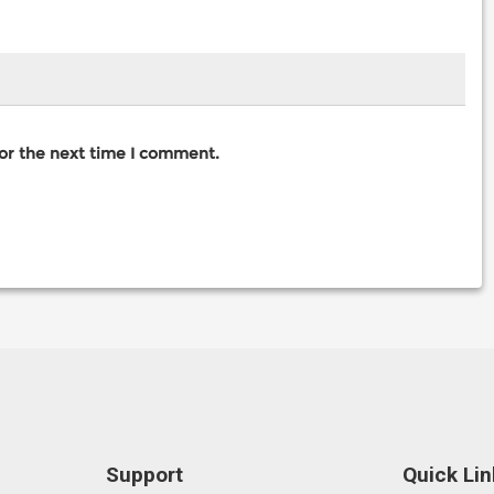
for the next time I comment.
Support
Quick Lin