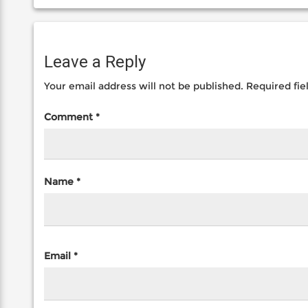
Leave a Reply
Your email address will not be published.
Required fi
Comment
*
Name
*
Email
*