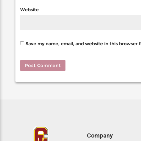
Website
Save my name, email, and website in this browser 
Company