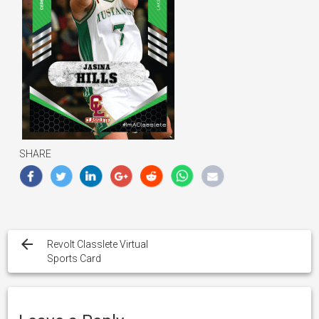
SHARE
Post
navigation
Revolt Classlete Virtual
Sports Card