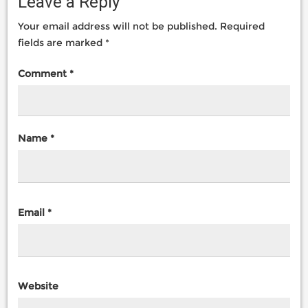
Leave a Reply
Your email address will not be published.
Required
fields are marked
*
Comment
*
Name
*
Email
*
Website