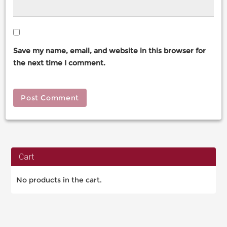
Save my name, email, and website in this browser for
the next time I comment.
Cart
No products in the cart.