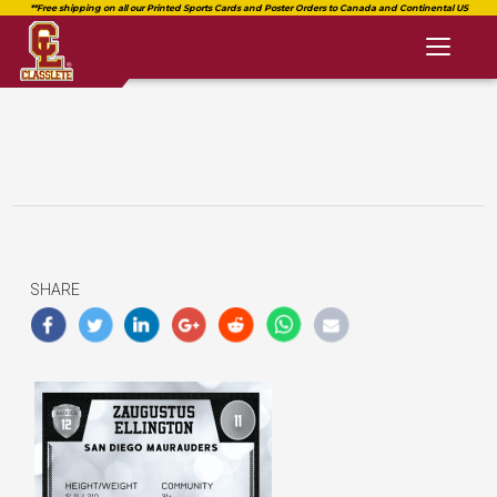
Toggl
naviga
SHARE