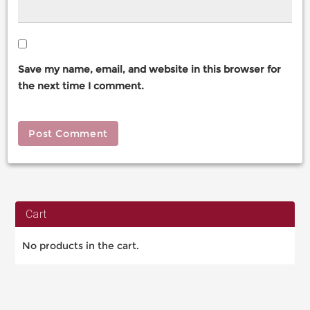
Save my name, email, and website in this browser for
the next time I comment.
Cart
No products in the cart.