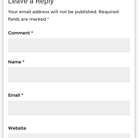
Leave a Reply
Your email address will not be published.
Required
fields are marked
*
Comment
*
Name
*
Email
*
Website