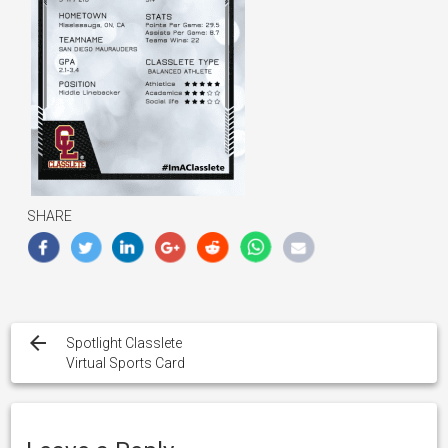
SHARE
Post
navigation
Spotlight Classlete
Virtual Sports Card