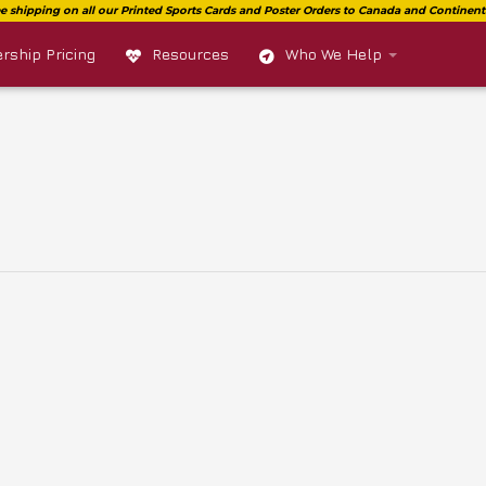
ship Pricing
Resources
Who We Help