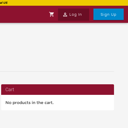
shopping_cart
perm_identity
Log In
Sign Up
Cart
No products in the cart.