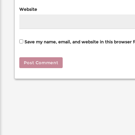
Website
Save my name, email, and website in this browser 