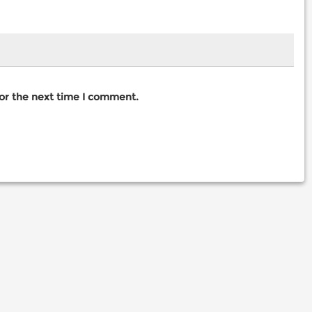
for the next time I comment.