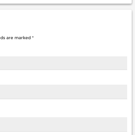
elds are marked
*