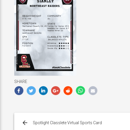
SHARE
Post
navigation
Spotlight Classlete Virtual Sports Card