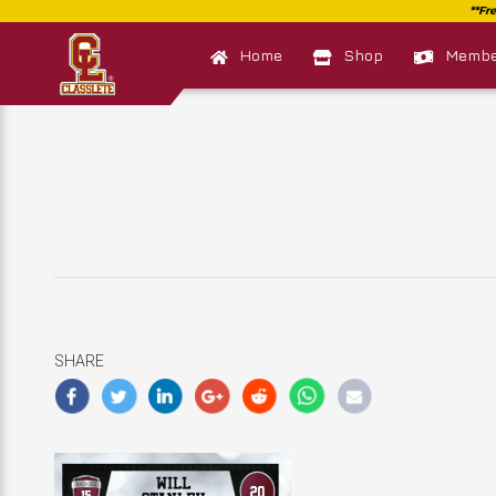
Home
Shop
Member
SHARE