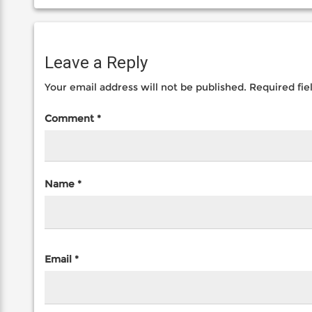
Leave a Reply
Your email address will not be published.
Required fi
Comment
*
Name
*
Email
*