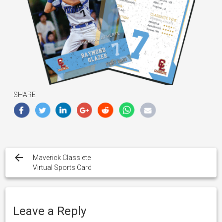
SHARE
Post
navigation
Maverick Classlete
Virtual Sports Card
Leave a Reply