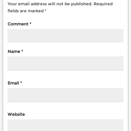
Your email address will not be published.
Required
fields are marked
*
Comment
*
Name
*
Email
*
Website