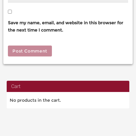
Save my name, email, and website in this browser for
the next time I comment.
Cart
No products in the cart.