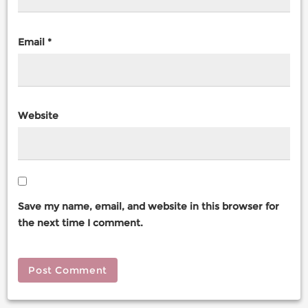
Email
*
Website
Save my name, email, and website in this browser for
the next time I comment.