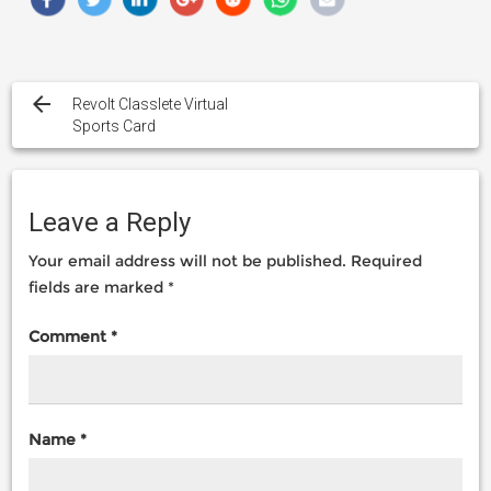
Post
navigation
Revolt Classlete Virtual
Sports Card
Leave a Reply
Your email address will not be published.
Required
fields are marked
*
Comment
*
Name
*