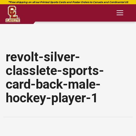
Toggl
naviga
revolt-silver-
classlete-sports-
card-back-male-
hockey-player-1