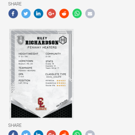
SHARE
SHARE