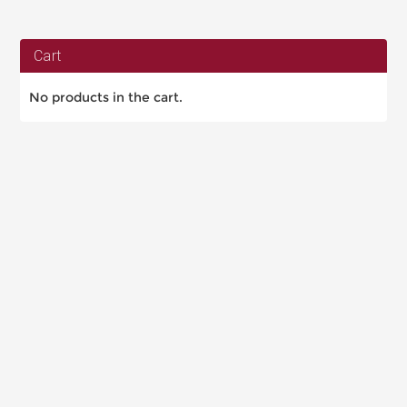
Cart
No products in the cart.