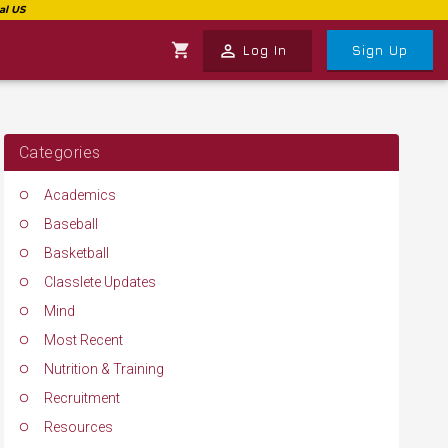
shopping_cart
perm_identity
Log In
Sign Up
Categories
Academics
Baseball
Basketball
Classlete Updates
Mind
Most Recent
Nutrition & Training
Recruitment
Resources