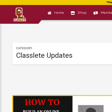
Home
Shop
Member
CATEGORY
Classlete Updates