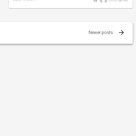
by
Chris James
Last
updated
August
24,
2019
Newer posts