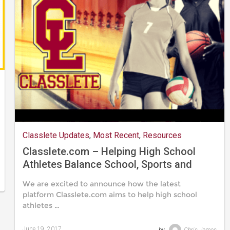
Classlete Updates
,
Most Recent
,
Resources
Classlete.com – Helping High School
Athletes Balance School, Sports and
Their Social Lives
We are excited to announce how the latest
platform Classlete.com aims to help high school
athletes …
June 19, 2017