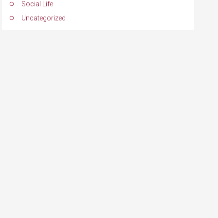
Social Life
Uncategorized