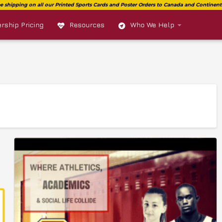
ship Pricing
Resources
Who We Help