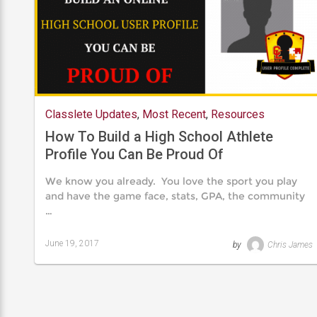
Classlete Updates
,
Most Recent
,
Resources
How To Build a High School Athlete
Profile You Can Be Proud Of
We know you already. You love the sport you play
and have the game face, stats, GPA, the community
…
June 19, 2017
by
Chris James
Last
updated
August
24,
2019