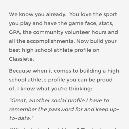
an-
Online-
We know you already. You love the sport
Student-
you play and have the game face, stats,
Athlete-
Profile-
GPA, the community volunteer hours and
You-
all the accomplishments. Now build your
Can-
best high school athlete profile on
Be-
Classlete.
Proud-
Of-
Because when it comes to building a high
Image-
school athlete profile you can be proud
1-
of, I know what you’re thinking:
300x300.png
“Great, another social profile I have to
remember the password for and keep up-
to-date.”