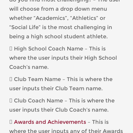
will choose from a drop down menu
whether “Academics”, “Athletics” or
“Social Life” is the most challenging in
being a high school student athlete.
 High School Coach Name – This is
where the user inputs their High School
Coach’s name.
 Club Team Name – This is where the
user inputs their Club Team name.
 Club Coach Name – This is where the
user inputs their Club Coach’s name.

Awards and Achievements
– This is
where the user inputs any of their Awards