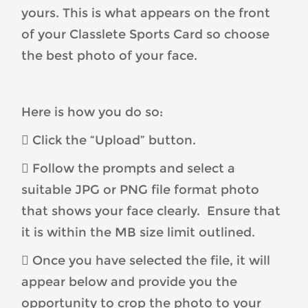
yours. This is what appears on the front
of your Classlete Sports Card so choose
the best photo of your face.
Here is how you do so:
 Click the “Upload” button.
 Follow the prompts and select a
suitable JPG or PNG file format photo
that shows your face clearly. Ensure that
it is within the MB size limit outlined.
 Once you have selected the file, it will
appear below and provide you the
opportunity to crop the photo to your