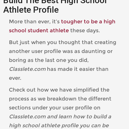
Build The Best High School
Athlete Profile
More than ever, it’s
tougher to be a high
school student athlete
these days.
But just when you thought that creating
another user profile was as daunting or
boring as the last one you did,
Classlete.com
has made it easier than
ever.
Check out how we have simplified the
process as we breakdown the different
sections under your user profile on
Classlete.com and learn how to build a
high school athlete profile you can be