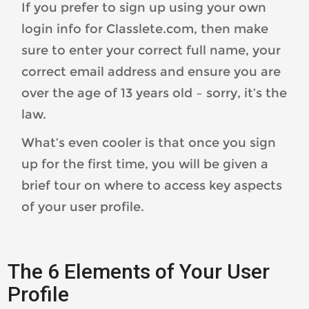
If you prefer to sign up using your own
login info for Classlete.com, then make
sure to enter your correct full name, your
correct email address and ensure you are
over the age of 13 years old – sorry, it’s the
law.
What’s even cooler is that once you sign
up for the first time, you will be given a
brief tour on where to access key aspects
of your user profile.
The 6 Elements of Your User
Profile