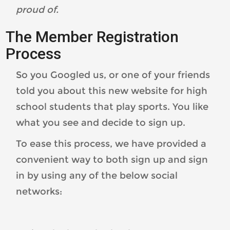
proud of.
The Member Registration
Process
So you Googled us, or one of your friends
told you about this new website for high
school students that play sports. You like
what you see and decide to sign up.
To ease this process, we have provided a
convenient way to both sign up and sign
in by using any of the below social
networks: