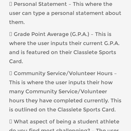
 Personal Statement – This where the
user can type a personal statement about
them.
 Grade Point Average (G.P.A.) – This is
where the user inputs their current G.P.A.
and is featured on their Classlete Sports
Card.
 Community Service/Volunteer Hours –
This is where the user inputs their how
many Community Service/Volunteer
hours they have completed currently. This
is outlined on the Classlete Sports Card.
 What aspect of being a student athlete
do you find most challenging? – The user