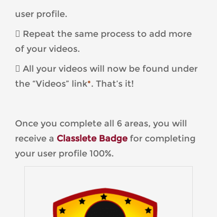
user profile.
 Repeat the same process to add more
of your videos.
 All your videos will now be found under
the “Videos” link
*
. That’s it!
Once you complete all 6 areas, you will
receive a
Classlete Badge
for completing
your user profile 100%.