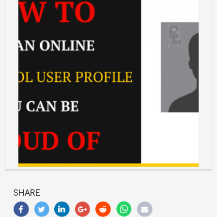
https://classlete.com/wp-
content/uploads/2017/06/How-
SHARE
To-
Build-