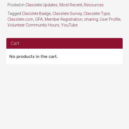
Posted in
Classlete Updates
,
Most Recent
,
Resources
Tagged
Classlete Badge
,
Classlete Survey
,
Classlete Type
,
Classlete.com
,
GPA
,
Member Registration
,
sharing
,
User Profile
,
Volunteer Community Hours
,
YouTube
Cart
No products in the cart.