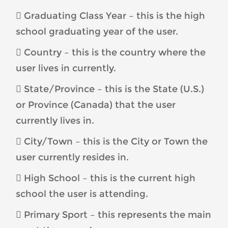
 Graduating Class Year – this is the high
school graduating year of the user.
 Country – this is the country where the
user lives in currently.
 State/Province – this is the State (U.S.)
or Province (Canada) that the user
currently lives in.
 City/Town – this is the City or Town the
user currently resides in.
 High School – this is the current high
school the user is attending.
 Primary Sport – this represents the main