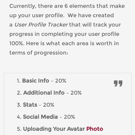
Currently, there are 6 elements that make
up your user profile. We have created
a
User Profile Tracker
that will track your
progress in completing your user profile
100%. Here is what each area is worth in
terms of progression:
1.
Basic Info
– 20%
2.
Additional Info
– 20%
3.
Stats
– 20%
4.
Social Media
– 20%
5.
Uploading Your Avatar
Photo