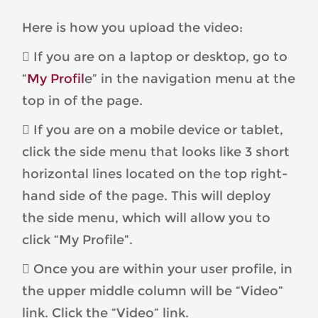
Here is how you upload the video:
 If you are on a laptop or desktop, go to
“
My Profil
e” in the navigation menu at the
top in of the page.
 If you are on a mobile device or tablet,
click the side menu that looks like 3 short
horizontal lines located on the top right-
hand side of the page. This will deploy
the side menu, which will allow you to
click “My Profile”.
 Once you are within your user profile, in
the upper middle column will be “Video”
link. Click the “Video” link.