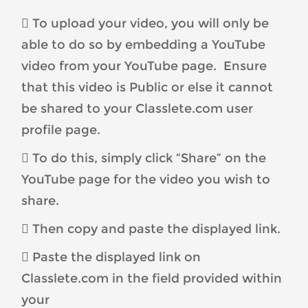
 To upload your video, you will only be
able to do so by embedding a YouTube
video from your YouTube page. Ensure
that this video is Public or else it cannot
be shared to your Classlete.com user
profile page.
 To do this, simply click “Share” on the
YouTube page for the video you wish to
share.
 Then copy and paste the displayed link.
 Paste the displayed link on
Classlete.com in the field provided within
your