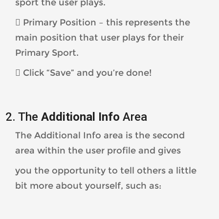
sport the user plays.
 Primary Position – this represents the
main position that user plays for their
Primary Sport.
 Click “Save” and you’re done!
2. The
Additional Info
Area
The Additional Info area is the second
area within the user profile and gives
you the opportunity to tell others a little
bit more about yourself, such as: