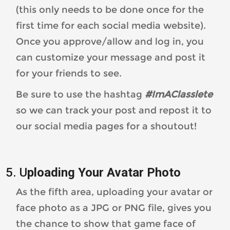
(this only needs to be done once for the
first time for each social media website).
Once you approve/allow and log in, you
can customize your message and post it
for your friends to see.
Be sure to use the hashtag
#ImAClasslete
so we can track your post and repost it to
our social media pages for a shoutout!
5. U
ploading Your Avatar Photo
As the fifth area, uploading your avatar or
face photo as a JPG or PNG file, gives you
the chance to show that game face of