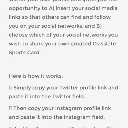
opportunity to A) insert your social media
links so that others can find and follow
you on your social networks, and B)
choose which of your social networks you
wish to share your own created Classlete
Sports Card.
Here is how it works:
 Simply copy your Twitter profile link and
paste it into the Twitter field.
 Then copy your Instagram profile link
and paste it into the Instagram field.