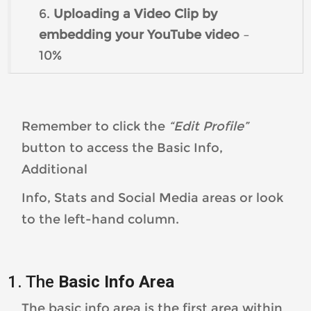
6.
Uploading a Video Clip by
embedding your YouTube video
–
10%
Remember to click the
“Edit Profile”
button to access the Basic Info,
Additional
Info, Stats and Social Media areas or look
to the left-hand column.
1. The
Basic Info Area
The basic info area is the first area within