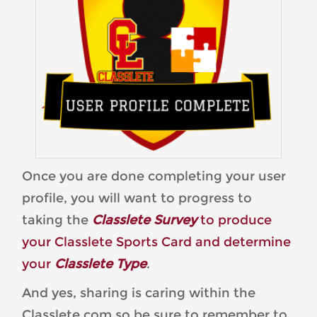
Once you are done completing your user
profile, you will want to progress to
taking the
Classlete Survey
to produce
your Classlete Sports Card and determine
your
Classlete Type
.
And yes, sharing is caring within the
Classlete.com so be sure to remember to