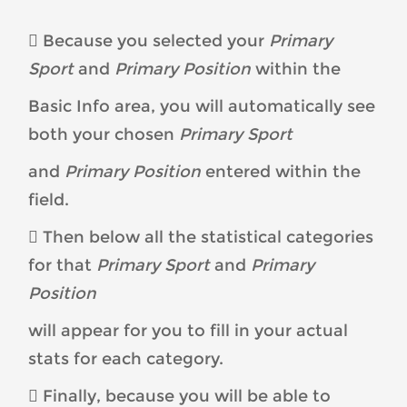
 Because you selected your
Primary
Sport
and
Primary Position
within the
Basic Info area, you will automatically see
both your chosen
Primary Sport
and
Primary Position
entered within the
field.
 Then below all the statistical categories
for that
Primary Sport
and
Primary
Position
will appear for you to fill in your actual
stats for each category.
 Finally, because you will be able to