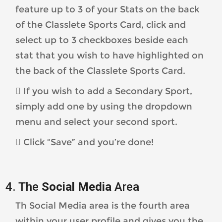
feature up to 3 of your Stats on the back
of the Classlete Sports Card, click and
select up to 3 checkboxes beside each
stat that you wish to have highlighted on
the back of the Classlete Sports Card.
 If you wish to add a Secondary Sport,
simply add one by using the dropdown
menu and select your second sport.
 Click “Save” and you’re done!
4. The
Social Media
Area
Th Social Media area is the fourth area
within your user profile and gives you the