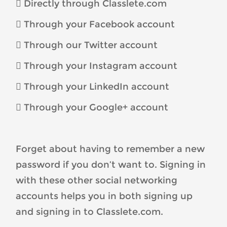
 Directly through Classlete.com
 Through your Facebook account
 Through our Twitter account
 Through your Instagram account
 Through your LinkedIn account
 Through your Google+ account
Forget about having to remember a new
password if you don’t want to. Signing in
with these other social networking
accounts helps you in both signing up
and signing in to Classlete.com.