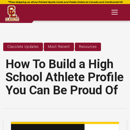
Toggl
naviga
,
,
Classlete Updates
Most Recent
Resources
How To Build a High
School Athlete Profile
You Can Be Proud Of