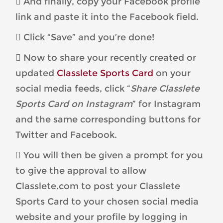
 And finally, copy your Facebook profile
link and paste it into the Facebook field.
 Click “Save” and you’re done!
 Now to share your recently created or
updated
Classlete Sports Card
on your
social media feeds, click “
Share Classlete
Sports Card on Instagram
” for Instagram
and the same corresponding buttons for
Twitter and Facebook.
 You will then be given a prompt for you
to give the approval to allow
Classlete.com to post your Classlete
Sports Card to your chosen social media
website and your profile by logging in