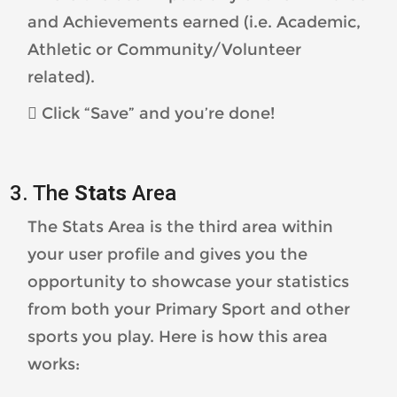
and Achievements earned (i.e. Academic,
Athletic or Community/Volunteer
related).
 Click “Save” and you’re done!
3. The
Stats
Area
The Stats Area is the third area within
your user profile and gives you the
opportunity to showcase your statistics
from both your Primary Sport and other
sports you play. Here is how this area
works: