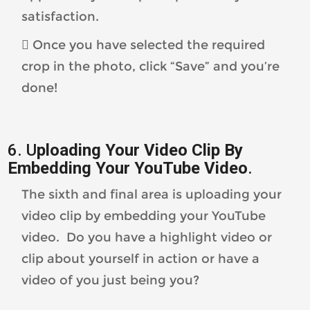
satisfaction.
 Once you have selected the required
crop in the photo, click “Save” and you’re
done!
6. U
ploading Your Video Clip By
Embedding Your
YouTube Video
.
The sixth and final area is uploading your
video clip by embedding your YouTube
video. Do you have a highlight video or
clip about yourself in action or have a
video of you just being you?