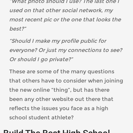
“What photo should I use? The last one I
used on that other social network, my
most recent pic or the one that looks the
best?”
“Should I make my profile public for
everyone? Or just my connections to see?
Or should I go private?”
These are some of the many questions
that others have to consider when joining
the new online “thing”, but has there
been any other website out there that
reflects the issues you face as a high
school student athlete?