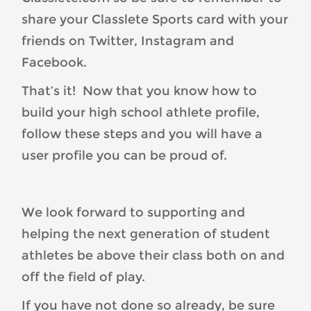
share your Classlete Sports card with your
friends on Twitter, Instagram and
Facebook.
That’s it! Now that you know how to
build your high school athlete profile,
follow these steps and you will have a
user profile you can be proud of.
We look forward to supporting and
helping the next generation of student
athletes be above their class both on and
off the field of play.
If you have not done so already, be sure