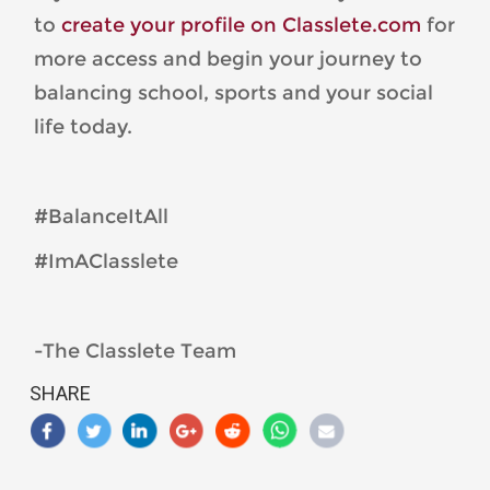
to
create your profile on Classlete.com
for
more access and begin your journey to
balancing school, sports and your social
life today.
#BalanceItAll
#ImAClasslete
-The Classlete Team
SHARE