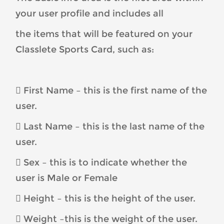
your user profile and includes all
the items that will be featured on your
Classlete Sports Card, such as:
 First Name – this is the first name of the
user.
 Last Name – this is the last name of the
user.
 Sex – this is to indicate whether the
user is Male or Female
 Height – this is the height of the user.
 Weight –this is the weight of the user.