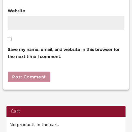
Website
Save my name, email, and website in this browser for
the next time I comment.
Cart
No products in the cart.