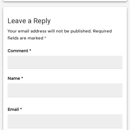
Leave a Reply
Your email address will not be published.
Required
fields are marked
*
Comment
*
Name
*
Email
*