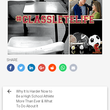
SHARE
Post
navigation
Why It Is Harder Now to
Be a High School Athlete
More Than Ever & What
To Do About It