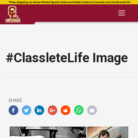
Toggl
naviga
#ClassleteLife Image
SHARE