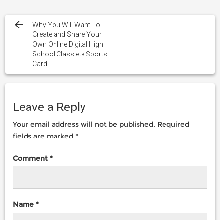
Post
navigation
Why You Will Want To
Create and Share Your
Own Online Digital High
School Classlete Sports
Card
Leave a Reply
Your email address will not be published.
Required
fields are marked
*
Comment
*
Name
*