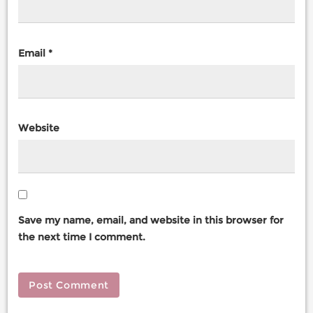
Email
*
Website
Save my name, email, and website in this browser for
the next time I comment.