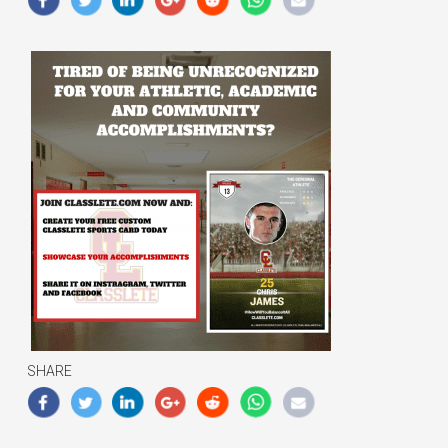
SHARE