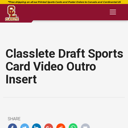
Toggl
naviga
Classlete Draft Sports
Card Video Outro
Insert
SHARE