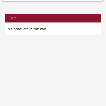
Cart
No products in the cart.