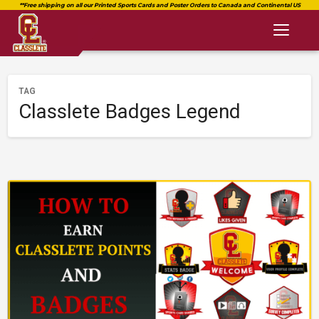
Toggl
naviga
TAG
Classlete Badges Legend