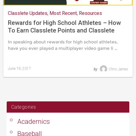
Classlete Updates
,
Most Recent
,
Resources
Rewards for High School Athletes – How
To Earn Classlete Points and Classlete
Badges
In speaking about rewards for high school athletes,
have you ever played a multiplayer video game li …
June 19, 2017
by
Chris James
Last
updated
August
24,
2019
Categories
Academics
Baseball