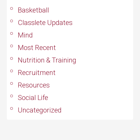
Basketball
Classlete Updates
Mind
Most Recent
Nutrition & Training
Recruitment
Resources
Social Life
Uncategorized