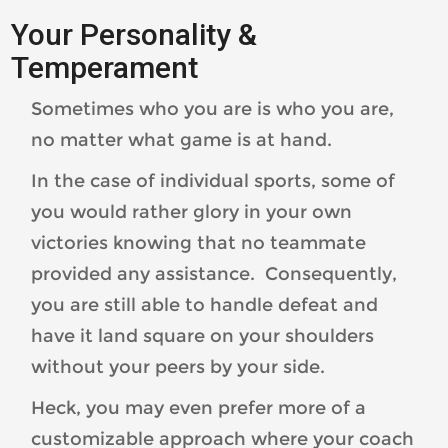
Your Personality &
Temperament
Sometimes who you are is who you are,
no matter what game is at hand.
In the case of individual sports, some of
you would rather glory in your own
victories knowing that no teammate
provided any assistance. Consequently,
you are still able to handle defeat and
have it land square on your shoulders
without your peers by your side.
Heck, you may even prefer more of a
customizable approach where your coach