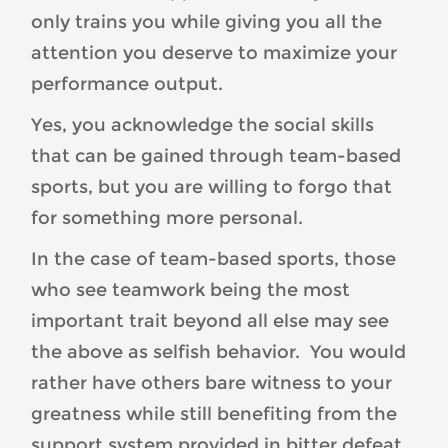
only trains you while giving you all the
attention you deserve to maximize your
performance output.
Yes, you acknowledge the social skills
that can be gained through team-based
sports, but you are willing to forgo that
for something more personal.
In the case of team-based sports, those
who see teamwork being the most
important trait beyond all else may see
the above as selfish behavior. You would
rather have others bare witness to your
greatness while still benefiting from the
support system provided in bitter defeat.