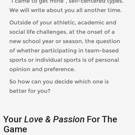
“I came to get mine”, self-centered types.
We will write about you all another time.
Outside of your athletic, academic and
social life challenges, at the onset of a
new school year or season, the question
of whether participating in team-based
sports or individual sports is of personal
opinion and preference.
So how can you decide which one is
better for you?
Your
Love & Passion
For The
Game