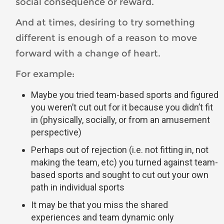
social consequence or reward.
And at times, desiring to try something
different is enough of a reason to move
forward with a change of heart.
For example:
Maybe you tried team-based sports and figured
you weren’t cut out for it because you didn’t fit
in (physically, socially, or from an amusement
perspective)
Perhaps out of rejection (i.e. not fitting in, not
making the team, etc) you turned against team-
based sports and sought to cut out your own
path in individual sports
It may be that you miss the shared
experiences and team dynamic only