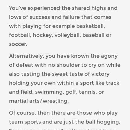
You’ve experienced the shared highs and
lows of success and failure that comes
with playing for example basketball,
football, hockey, volleyball, baseball or
soccer.
Alternatively, you have known the agony
of defeat with no shoulder to cry on while
also tasting the sweet taste of victory
holding your own within a sport like track
and field, swimming, golf, tennis, or
martial arts/wrestling.
Of course, then there are those who play
team sports and are just the ball hogging,