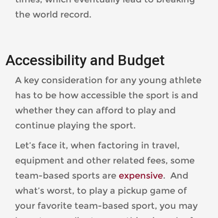
the world record.
Accessibility and Budget
A key consideration for any young athlete
has to be how accessible the sport is and
whether they can afford to play and
continue playing the sport.
Let’s face it, when factoring in travel,
equipment and other related fees, some
team-based sports are
expensive
. And
what’s worst, to play a pickup game of
your favorite team-based sport, you may