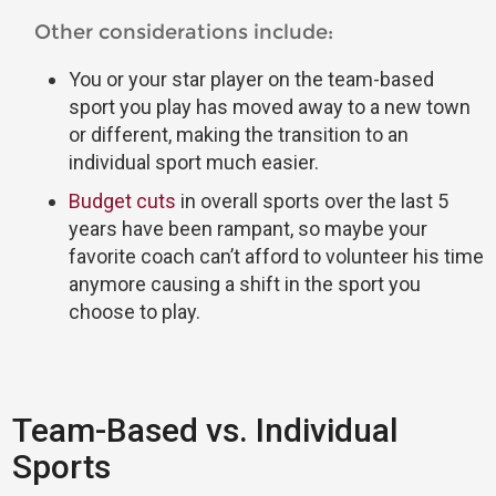
Other considerations include:
You or your star player on the team-based
sport you play has moved away to a new town
or different, making the transition to an
individual sport much easier.
Budget cuts
in overall sports over the last 5
years have been rampant, so maybe your
favorite coach can’t afford to volunteer his time
anymore causing a shift in the sport you
choose to play.
Team-Based vs. Individual
Sports