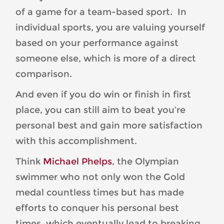
of a game for a team-based sport. In
individual sports, you are valuing yourself
based on your performance against
someone else, which is more of a direct
comparison.
And even if you do win or finish in first
place, you can still aim to beat you’re
personal best and gain more satisfaction
with this accomplishment.
Think
Michael Phelps
, the Olympian
swimmer who not only won the Gold
medal countless times but has made
efforts to conquer his personal best
times, which eventually lead to breaking