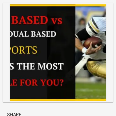
https://classlete.com/wp-
content/uploads/2017/06/Team-
SHARE