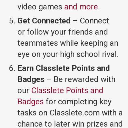
video games
and more
.
Get Connected
– Connect
or follow your friends and
teammates while keeping an
eye on your high school rival.
Earn Classlete Points and
Badges
– Be rewarded with
our
Classlete Points and
Badges
for completing key
tasks on Classlete.com with a
chance to later win prizes and