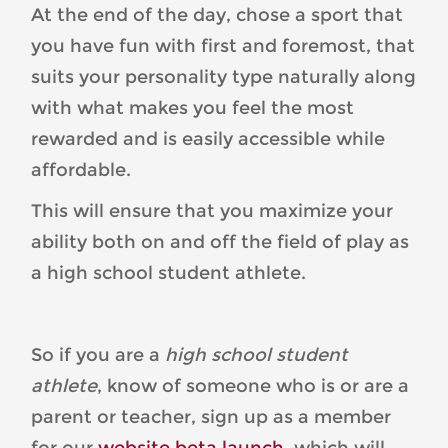
At the end of the day, chose a sport that
you have fun with first and foremost, that
suits your personality type naturally along
with what makes you feel the most
rewarded and is easily accessible while
affordable.
This will ensure that you maximize your
ability both on and off the field of play as
a high school student athlete.
So if you are a
high school student
athlete
, know of someone who is or are a
parent or teacher, sign up as a member
for our
website beta launch
, which will