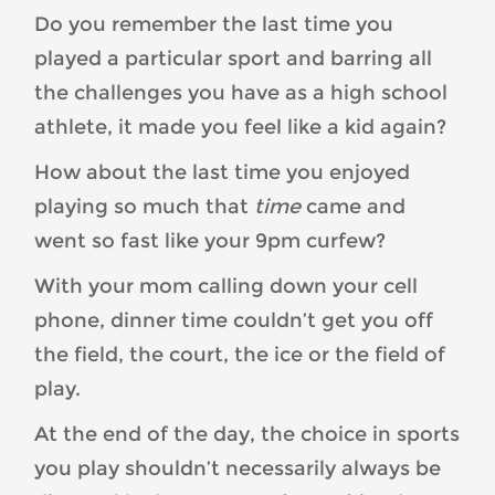
Do you remember the last time you
played a particular sport and barring all
the challenges you have as a high school
athlete, it made you feel like a kid again?
How about the last time you enjoyed
playing so much that
time
came and
went so fast like your 9pm curfew?
With your mom calling down your cell
phone, dinner time couldn’t get you off
the field, the court, the ice or the field of
play.
At the end of the day, the choice in sports
you play shouldn’t necessarily always be