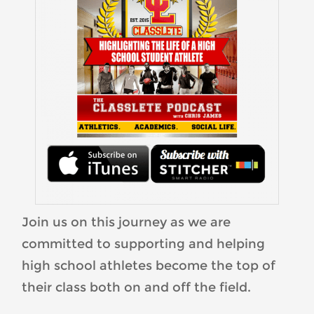
Join us on this journey as we are
committed to supporting and helping
high school athletes become the top of
their class both on and off the field.