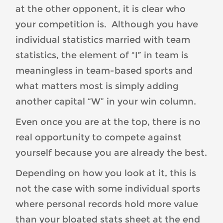
at the other opponent, it is clear who
your competition is. Although you have
individual statistics married with team
statistics, the element of “I” in team is
meaningless in team-based sports and
what matters most is simply adding
another capital “W” in your win column.
Even once you are at the top, there is no
real opportunity to compete against
yourself because you are already the best.
Depending on how you look at it, this is
not the case with some individual sports
where personal records hold more value
than your bloated stats sheet at the end