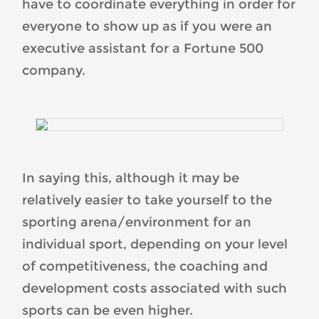
have to coordinate everything in order for
everyone to show up as if you were an
executive assistant for a Fortune 500
company.
In saying this, although it may be
relatively easier to take yourself to the
sporting arena/environment for an
individual sport, depending on your level
of competitiveness, the coaching and
development costs associated with such
sports can be even higher.