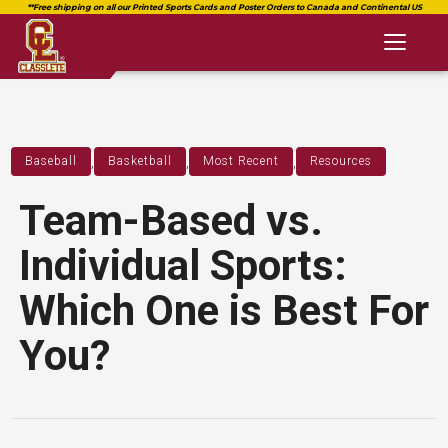
Toggl
naviga
,
,
,
Baseball
Basketball
Most Recent
Resources
Team-Based vs.
Individual Sports:
Which One is Best For
You?