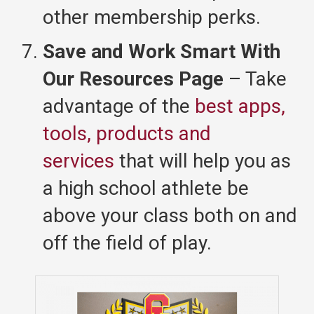
other membership perks.
Save and Work Smart With
Our Resources Page
– Take
advantage of the
best apps,
tools, products and
services
that will help you as
a high school athlete be
above your class both on and
off the field of play.