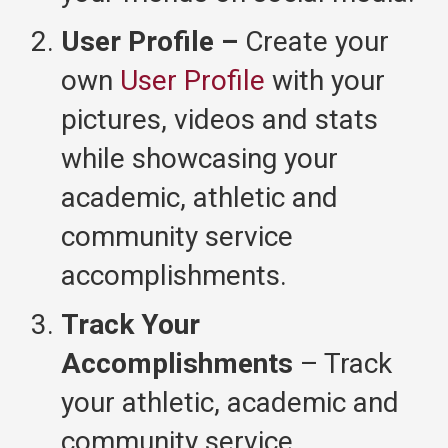
User Profile –
Create your
own
User Profile
with your
pictures, videos and stats
while showcasing your
academic, athletic and
community service
accomplishments.
Track Your
Accomplishments
– Track
your athletic, academic and
community service