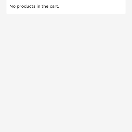
No products in the cart.