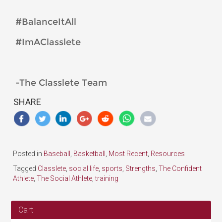
#BalanceItAll
#ImAClasslete
-The Classlete Team
SHARE
Posted in
Baseball
,
Basketball
,
Most Recent
,
Resources
Tagged
Classlete
,
social life
,
sports
,
Strengths
,
The Confident
Athlete
,
The Social Athlete
,
training
Cart