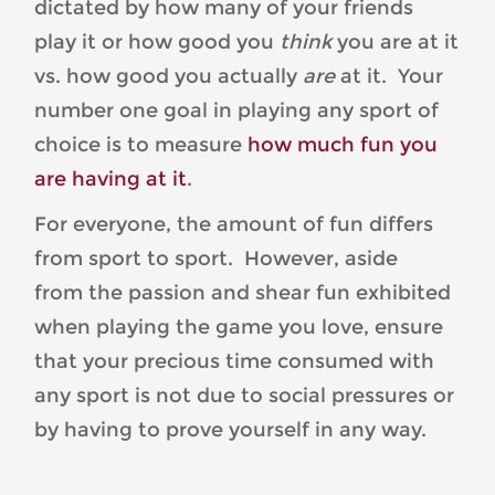
dictated by how many of your friends
play it or how good you
think
you are at it
vs. how good you actually
are
at it. Your
number one goal in playing any sport of
choice is to measure
how much fun you
are having at it
.
For everyone, the amount of fun differs
from sport to sport. However, aside
from the passion and shear fun exhibited
when playing the game you love, ensure
that your precious time consumed with
any sport is not due to social pressures or
by having to prove yourself in any way.