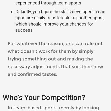
experienced through team sports
Or lastly, you figure the skills developed in one
sport are easily transferable to another sport,
which should improve your chances for
success
For whatever the reason, one can rule out
what doesn’t work for them by simply
trying something out and making the
necessary adjustments that suit their new
and confirmed tastes.
Who’s Your Competition?
In team-based sports, merely by looking