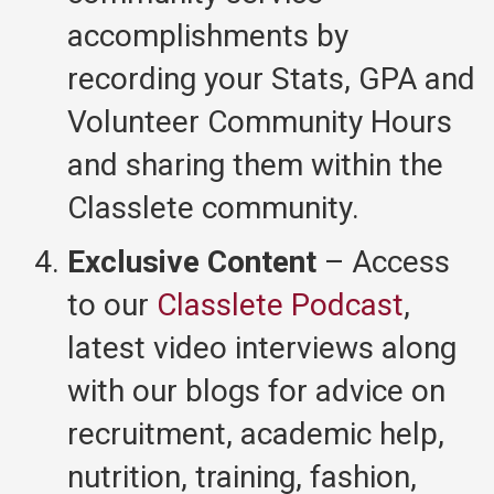
accomplishments by
recording your Stats, GPA and
Volunteer Community Hours
and sharing them within the
Classlete community.
Exclusive Content
– Access
to our
Classlete Podcast
,
latest video interviews along
with our blogs for advice on
recruitment, academic help,
nutrition, training, fashion,