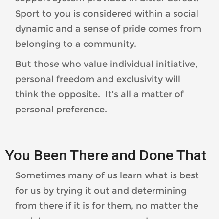
Sport to you is considered within a social
dynamic and a sense of pride comes from
belonging to a community.
But those who value individual initiative,
personal freedom and exclusivity will
think the opposite. It’s all a matter of
personal preference.
You Been There and Done That
Sometimes many of us learn what is best
for us by trying it out and determining
from there if it is for them, no matter the