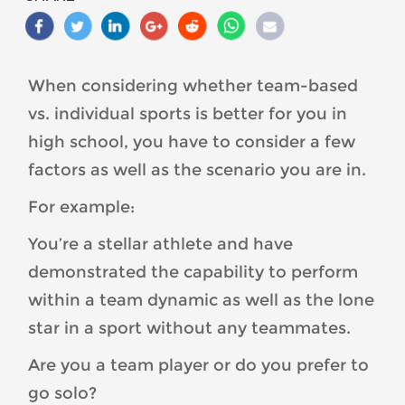
Based-
Sports-
vs.-
Individual-
When considering whether team-based
Sports-
vs. individual sports is better for you in
Which-
One-
high school, you have to consider a few
is-
factors as well as the scenario you are in.
Best-
For example:
For-
You-
You’re a stellar athlete and have
1-
demonstrated the capability to perform
1-
300x300.jpg
within a team dynamic as well as the lone
star in a sport without any teammates.
Are you a team player or do you prefer to
go solo?