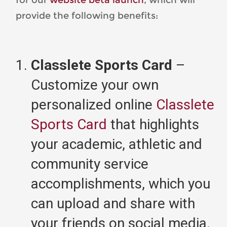
provide the following benefits:
Classlete Sports Card
–
Customize your own
personalized online
Classlete
Sports Card
that highlights
your academic, athletic and
community service
accomplishments, which you
can upload and share with
your friends on social media.