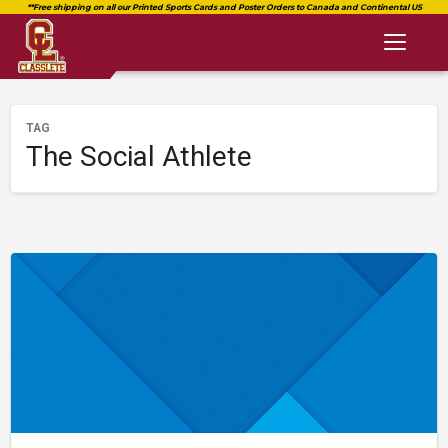
Toggl
naviga
TAG
The Social Athlete