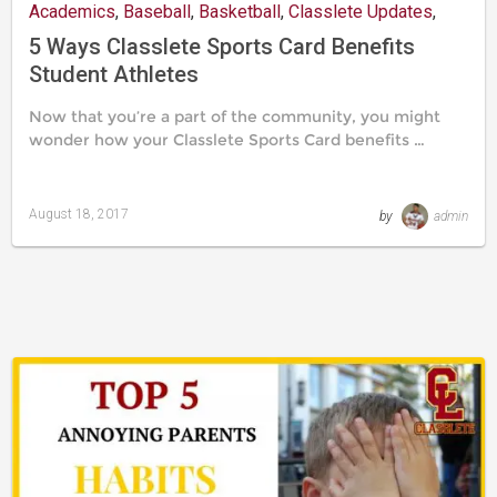
Academics
,
Baseball
,
Basketball
,
Classlete Updates
,
Mind
,
Recruitment
,
Resources
,
Social Life
5 Ways Classlete Sports Card Benefits
Student Athletes
Now that you’re a part of the community, you might
wonder how your Classlete Sports Card benefits …
August 18, 2017
by
admin
Last
updated
August
24,
2019