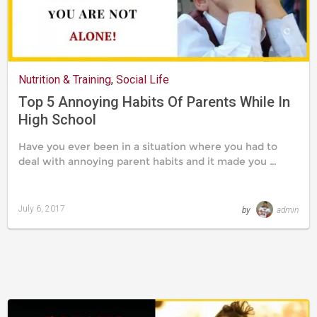
Nutrition & Training
,
Social Life
Top 5 Annoying Habits Of Parents While In
High School
Have you ever been in a situation where you had to
deal with annoying parent habits and it made you …
July 6, 2017
by
admin
Last
updated
August
24,
2019