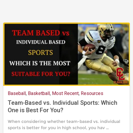
24,
2019
Baseball
,
Basketball
,
Most Recent
,
Resources
Team-Based vs. Individual Sports: Which
One is Best For You?
When considering whether team-based vs. individual
sports is better for you in high school, you hav …