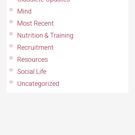
Mind
Most Recent
Nutrition & Training
Recruitment
Resources
Social Life
Uncategorized