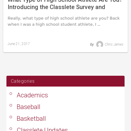
Introducing the Classlete Survey and
Classlete Types
Really, what type of high school athlete are you? Back
when I was a high school student athlete, I …
June 21, 2017
by
Chris James
Last
updated
August
24,
2019
Categories
Academics
Baseball
Basketball
Classlete Updates