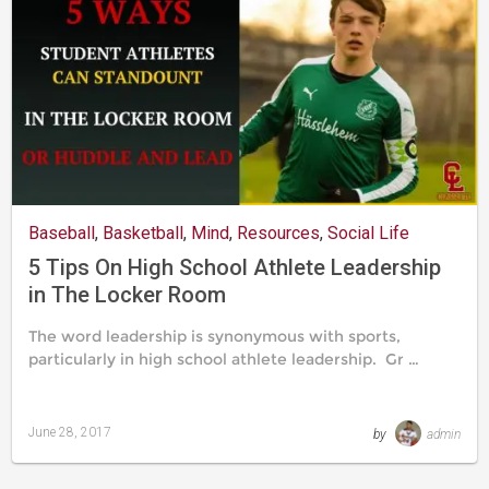
Baseball
,
Basketball
,
Mind
,
Resources
,
Social Life
5 Tips On High School Athlete Leadership
in The Locker Room
The word leadership is synonymous with sports,
particularly in high school athlete leadership. Gr …
June 28, 2017
by
admin
Last
updated
August