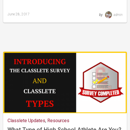
June 28, 2017
by
admin
Last
updated
August
24,
2019
Classlete Updates
,
Resources
What Type of High School Athlete Are You?