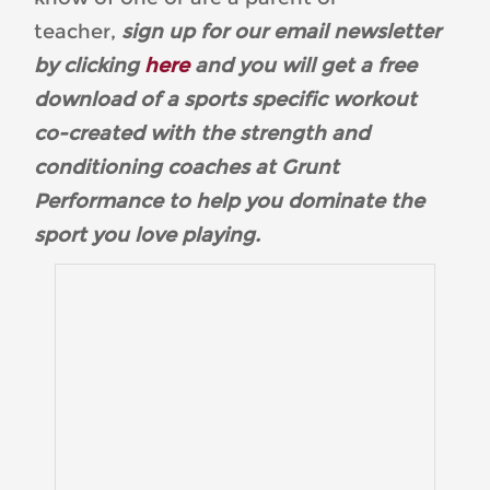
teacher,
sign up for our email newsletter
by clicking
here
and you will get a free
download of a sports specific workout
co-created with the strength and
conditioning coaches at Grunt
Performance to help you dominate the
sport you love playing.