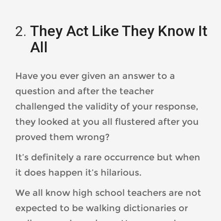
They Act Like They Know It
All
Have you ever given an answer to a
question and after the teacher
challenged the validity of your response,
they looked at you all flustered after you
proved them wrong?
It’s definitely a rare occurrence but when
it does happen it’s hilarious.
We all know high school teachers are not
expected to be walking dictionaries or