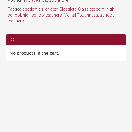
Posted in
Academics
,
Social Life
Tagged
academics
,
anxiety
,
Classlete
,
Classlete.com
,
high
school
,
high school teachers
,
Mental Toughness
,
school
,
teachers
Cart
No products in the cart.