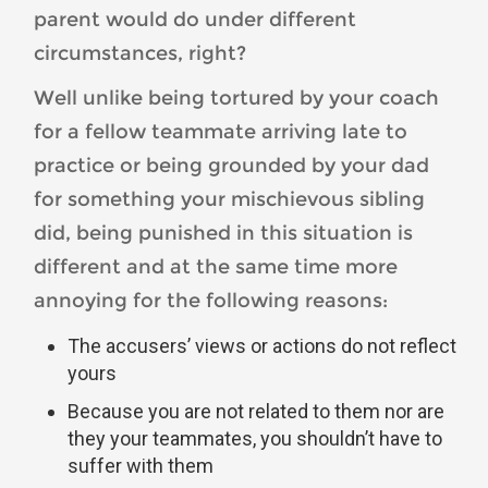
parent would do under different
circumstances, right?
Well unlike being tortured by your coach
for a fellow teammate arriving late to
practice or being grounded by your dad
for something your mischievous sibling
did, being punished in this situation is
different and at the same time more
annoying for the following reasons:
The accusers’ views or actions do not reflect
yours
Because you are not related to them nor are
they your teammates, you shouldn’t have to
suffer with them