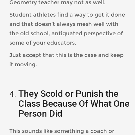
Geometry teacher may not as well.
Student athletes find a way to get it done
and that doesn’t always mesh well with
the old school, antiquated perspective of
some of your educators.
Just accept that this is the case and keep
it moving.
They Scold or Punish the
Class Because Of What One
Person Did
This sounds like something a coach or