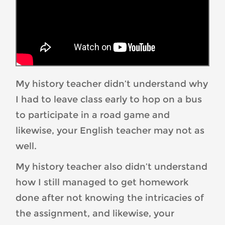
My history teacher didn’t understand why
I had to leave class early to hop on a bus
to participate in a road game and
likewise, your English teacher may not as
well.
My history teacher also didn’t understand
how I still managed to get homework
done after not knowing the intricacies of
the assignment, and likewise, your