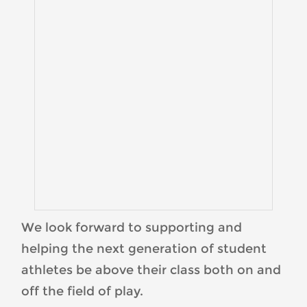
We look forward to supporting and
helping the next generation of student
athletes be above their class both on and
off the field of play.