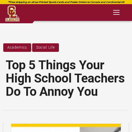
Toggl
naviga
,
Academics
Social Life
Top 5 Things Your
High School Teachers
Do To Annoy You