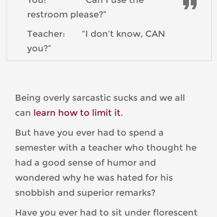
restroom please?”
Teacher: “I don’t know, CAN
you?”
Being overly sarcastic sucks and we all
can
learn how to limit it
.
But have you ever had to spend a
semester with a teacher who thought he
had a good sense of humor and
wondered why he was hated for his
snobbish and superior remarks?
Have you ever had to sit under florescent