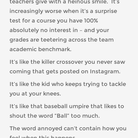
teachers give with a heinous smile. It’s
increasingly worse when it’s a surprise
test for a course you have 100%
absolutely no interest in – and your
grades are teetering across the team
academic benchmark.
It’s like the killer crossover you never saw
coming that gets posted on Instagram.
It’s like the kid who keeps trying to tackle
you at your knees.
It’s like that baseball umpire that likes to
shout the word “Ball” too much.
The word annoyed can’t contain how you
feel when this happens.