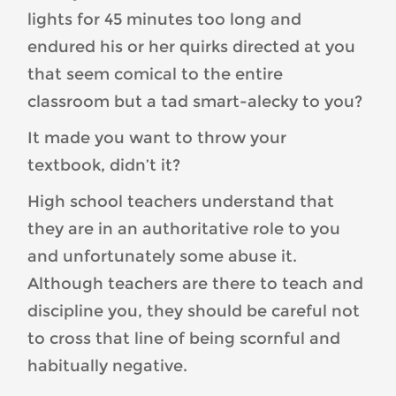
lights for 45 minutes too long and
endured his or her quirks directed at you
that seem comical to the entire
classroom but a tad smart-alecky to you?
It made you want to throw your
textbook, didn’t it?
High school teachers understand that
they are in an authoritative role to you
and unfortunately some abuse it.
Although teachers are there to teach and
discipline you, they should be careful not
to cross that line of being scornful and
habitually negative.