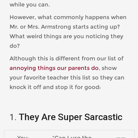
while you can.
However, what commonly happens when
Mr. or Mrs. Armstrong starts acting up?
What weird things are you noticing they
do?
Although this is different from our list of
annoying things our parents do
, show
your favorite teacher this list so they can
knock it off and stop it for good:
They Are Super Sarcastic
You: “Can I use the