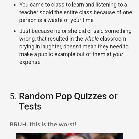
You came to class to learn and listening to a
teacher scold the entire class because of one
person is a waste of your time
Just because he or she did or said something
wrong, that resulted in the
whole
classroom
crying in laughter, doesn’t mean they need to
make a public example out of them at
your
expense
Random Pop Quizzes or
Tests
BRUH, this is the worst!