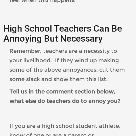
High School Teachers Can Be
Annoying But Necessary
Remember, teachers are a necessity to
your livelihood. If they wind up making
some of the above annoyances, cut them
some slack and show them this list.
Tell us in the comment section below,
what else do teachers do to annoy you?
If you are a high school student athlete,
know of one or are a parent or