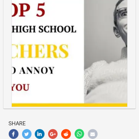
https://classlete.com/wp-
content/uploads/2017/07/5-
SHARE
Annoying-
Teachers-