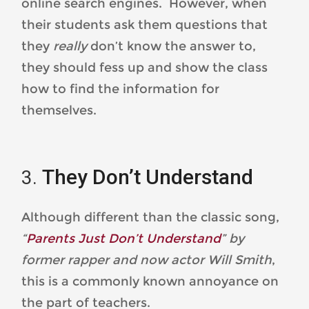
online search engines. However, when
their students ask them questions that
they
really
don’t know the answer to,
they should fess up and show the class
how to find the information for
themselves.
They Don’t Understand
Although different than the classic song,
“
Parents Just Don’t Understand
” by
former rapper and now actor Will Smith
,
this is a commonly known annoyance on
the part of teachers.