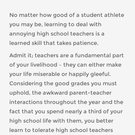
Habits-
1-
No matter how good of a student athlete
300x300.jpg
you may be, learning to deal with
annoying high school teachers is a
learned skill that takes patience.
Admit it; teachers are a fundamental part
of your livelihood – they can either make
your life miserable or happily gleeful.
Considering the good grades you must
uphold, the awkward parent-teacher
interactions throughout the year and the
fact that you spend nearly a third of your
high school life with them, you better
learn to tolerate high school teachers