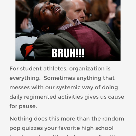
For student athletes, organization is
everything. Sometimes anything that
messes with our systemic way of doing
daily regimented activities gives us cause
for pause.
Nothing does this more than the random
pop quizzes your favorite high school