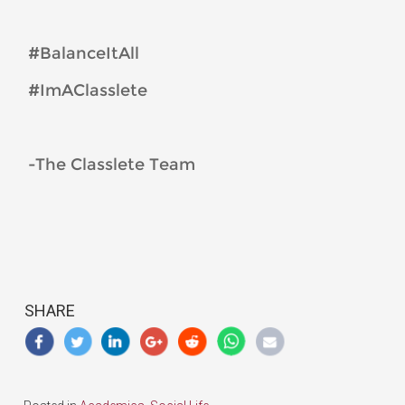
#BalanceItAll
#ImAClasslete
-The Classlete Team
SHARE