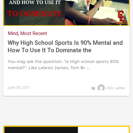
Mind
,
Most Recent
Why High School Sports Is 90% Mental and
How To Use It To Dominate the
Competition
You may ask the question, “Is High school sports 90%
mental?”. Like Lebron James, Tom Br …
June 28, 2017
by
Chris James
Last
updated
August
24,
2019