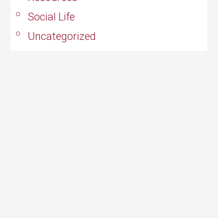
Social Life
Uncategorized