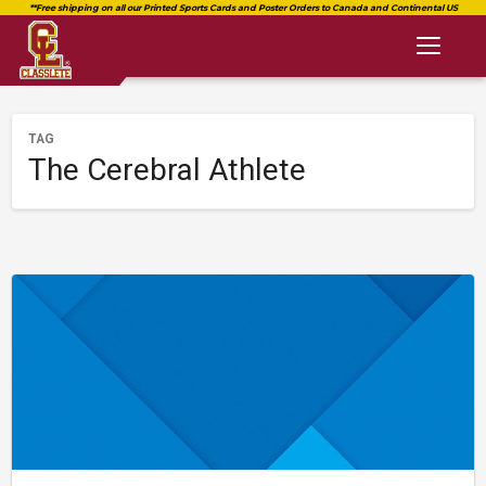
Toggl
naviga
TAG
The Cerebral Athlete