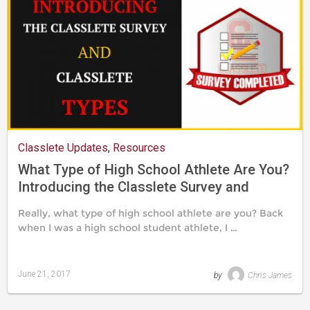
Classlete Updates
,
Resources
What Type of High School Athlete Are You?
Introducing the Classlete Survey and
Classlete Types
Really, what type of high school athlete are you? Back
when I was a high school student athlete, I …
June 21, 2017
by
Chris James
Last
updated
August