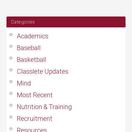
24,
2019
Categories
Academics
Baseball
Basketball
Classlete Updates
Mind
Most Recent
Nutrition & Training
Recruitment
Resources