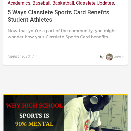
Academics
,
Baseball
,
Basketball
,
Classlete Updates
,
Mind
,
Recruitment
,
Resources
,
Social Life
5 Ways Classlete Sports Card Benefits
Student Athletes
Now that you’re a part of the community, you might
wonder how your Classlete Sports Card benefits …
August 18, 2017
by
admin
Last
updated
August
24,
2019